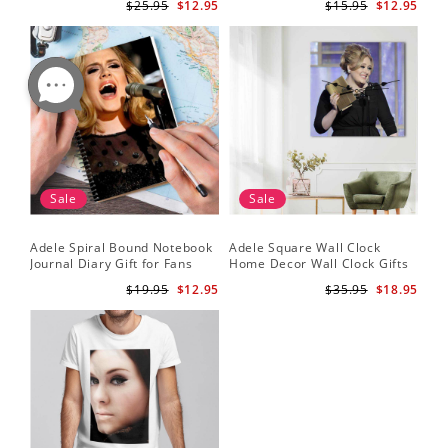
$25.95
$12.95
$15.95
$12.95
Sale
Sale
Adele Spiral Bound Notebook
Adele Square Wall Clock
Journal Diary Gift for Fans
Home Decor Wall Clock Gifts
Rumour Has It Notebook
for Adele Fans Golden Globe
$19.95
$12.95
$35.95
$18.95
Awards Wall Clock