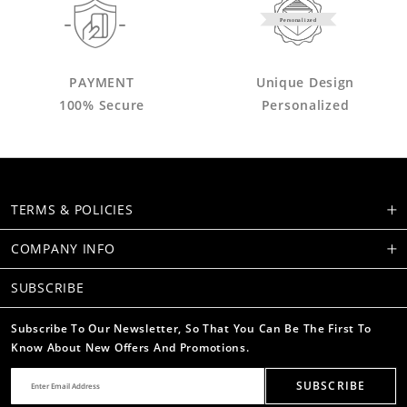
Personalized
PAYMENT
Unique Design
100% Secure
Personalized
TERMS & POLICIES
COMPANY INFO
SUBSCRIBE
Subscribe To Our Newsletter, So That You Can Be The First To
Know About New Offers And Promotions.
SUBSCRIBE