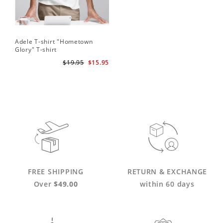
Adele T-shirt "Hometown
Glory" T-shirt
$19.95
$15.95
FREE SHIPPING
RETURN & EXCHANGE
Over
$49.00
within 60 days