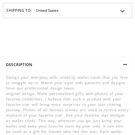
SHIPPING TO:
DESCRIPTION
Design your everyday with celebrity wallet cards that you love
to snuggle up to. Match your style with patterns and designs
from our professional design team.
original design. Make personalized gifts with photos of your
favorite celebrities. I believe that such a product with your
favorite star will bring more surprises to your star chasing
journey. Photos of all famous scenes are used to record every
moment of your favorite star. Use your favorite star designs
as wallet cards. This way, wherever you go, just bring your
wallet and keep your favorite stars by your side. It can also
be used as a gift for friends who like this star. Each wallet