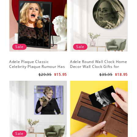
Sale
Sale
Adele Plaque Classic
Adele Round Wall Clock Home
Celebrity Plaque Rumour Has
Decor Wall Clock Gifts for
It by Adele Plaque with Black
Adele Fans Hello Wall Clock
$29.95
$15.95
$35.95
$18.95
Frame
Sale