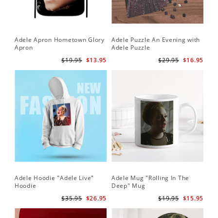
Adele Apron Hometown Glory
Adele Puzzle An Evening with
Apron
Adele Puzzle
$19.95
$13.95
$29.95
$16.95
Adele Hoodie "Adele Live"
Adele Mug "Rolling In The
Hoodie
Deep" Mug
$35.95
$26.95
$19.95
$15.95