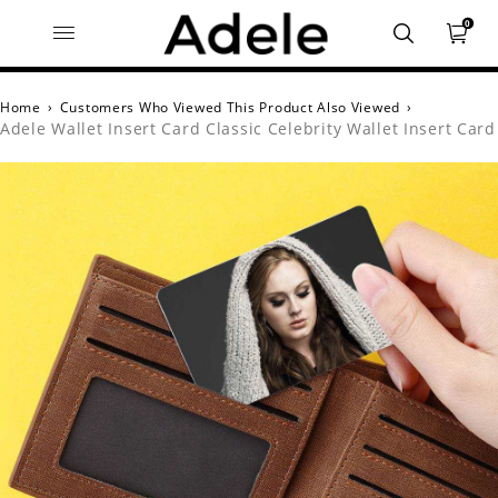
0
Home
›
Customers Who Viewed This Product Also Viewed
›
Adele Wallet Insert Card Classic Celebrity Wallet Insert Card