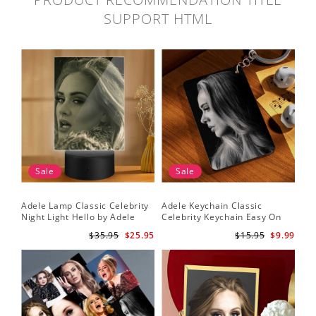
SUPPORT HTML
Sale
Sale
Adele Lamp Classic Celebrity
Adele Keychain Classic
Night Light Hello by Adele
Celebrity Keychain Easy On
Lamp with Plastic Base
Me by Adele Keychain
$35.95
$25.95
$15.95
$9.99