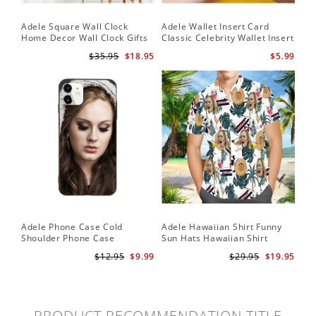
Adele Square Wall Clock
Adele Wallet Insert Card
Home Decor Wall Clock Gifts
Classic Celebrity Wallet Insert
for Adele Fans Golden Globe
Card Easy On Me by Adele
$35.95
$18.95
$5.99
Awards Wall Clock
Wallet Insert Card
Adele Phone Case Cold
Adele Hawaiian Shirt Funny
Shoulder Phone Case
Sun Hats Hawaiian Shirt
$12.95
$9.99
$29.95
$19.95
PRODUCT RECOMMENDATION TITLE