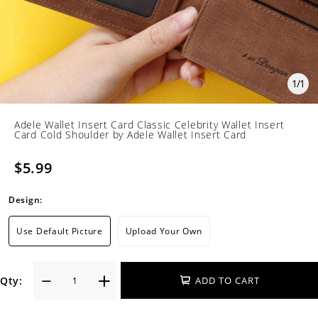
1
/
1
Adele Wallet Insert Card Classic Celebrity Wallet Insert
Card Cold Shoulder by Adele Wallet Insert Card
$5.99
Design:
Use Default Picture
Upload Your Own
Qty:
ADD TO CART