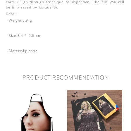
card will go through strict quality inspection, I believe you will
be impressed by its quality.
Detail:
Weight:6.9 g
Size:8.4 * 5.6 cm
Material:plastic
PRODUCT RECOMMENDATION