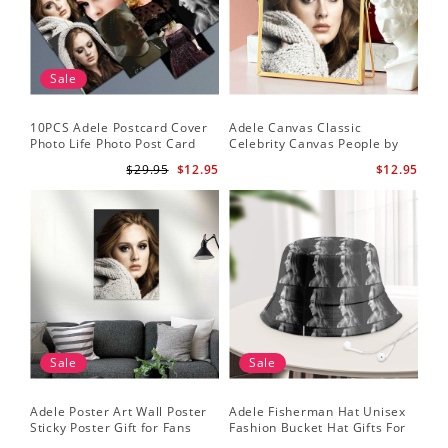
Sale
10PCS Adele Postcard Cover
Adele Canvas Classic
Photo Life Photo Post Card
Celebrity Canvas People by
Set
Adele Canvas
$29.95
$12.95
$12.95
Sale
Sale
Adele Poster Art Wall Poster
Adele Fisherman Hat Unisex
Sticky Poster Gift for Fans
Fashion Bucket Hat Gifts For
People Poster
Adele Fans Easy On Me