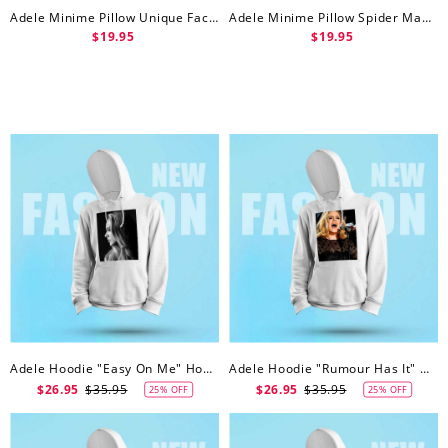
Adele Minime Pillow Unique Face Minime Pillow
Adele Minime Pillow Spider Man Minime Doll
$19.95
$19.95
Adele Hoodie "Easy On Me" Hoodie
Adele Hoodie "Rumour Has It" Hoodie
$26.95
$35.95
$26.95
$35.95
25% OFF
25% OFF