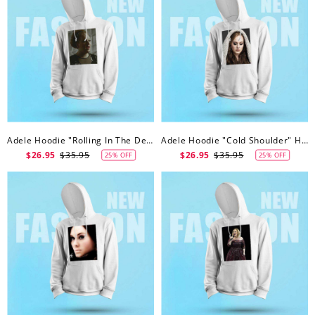
Adele Hoodie "Rolling In The Deep" Hoodie
Adele Hoodie "Cold Shoulder" Hoodie
$26.95
$35.95
$26.95
$35.95
25% OFF
25% OFF