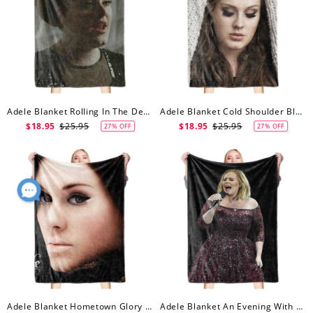
Adele Blanket Rolling In The Deep Blanket
Adele Blanket Cold Shoulder Blanket
$18.95
$25.95
$18.95
$25.95
27% OFF
27% OFF
Adele Blanket Hometown Glory Blanket
Adele Blanket An Evening With Adele Blanket