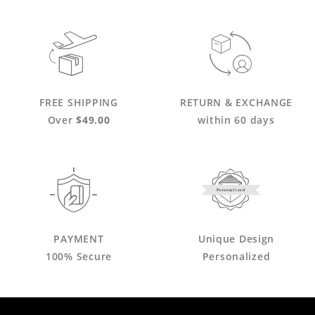
FREE SHIPPING
RETURN & EXCHANGE
Over
$49.00
within 60 days
Personalized
PAYMENT
Unique Design
100% Secure
Personalized