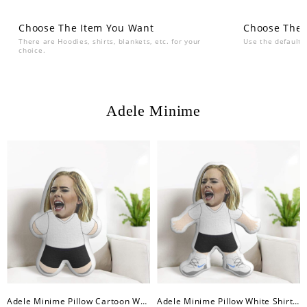
Choose The Item You Want
Choose The 
There are Hoodies, shirts, blankets, etc. for your
Use the default 
choice.
Adele Minime
Adele Minime Pillow Cartoon White Shirt Minime Doll
Adele Minime Pillow White Shirt Minime Doll