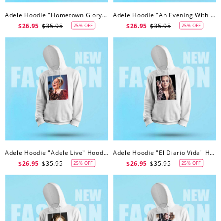
Adele Hoodie "Hometown Glory" Hoodie
Adele Hoodie "An Evening With Adele" Hoodie
$26.95
$35.95
$26.95
$35.95
25% OFF
25% OFF
Adele Hoodie "Adele Live" Hoodie
Adele Hoodie "El Diario Vida" Hoodie
$26.95
$35.95
$26.95
$35.95
25% OFF
25% OFF