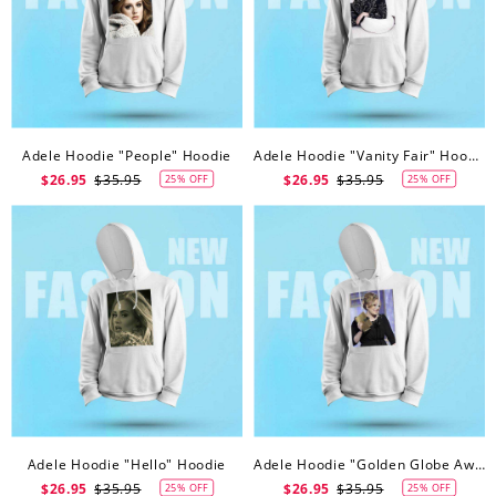
Adele Hoodie "People" Hoodie
Adele Hoodie "Vanity Fair" Hoodie
$26.95
$35.95
$26.95
$35.95
25% OFF
25% OFF
Adele Hoodie "Hello" Hoodie
Adele Hoodie "Golden Globe Awards" Hoodie
$26.95
$35.95
$26.95
$35.95
25% OFF
25% OFF