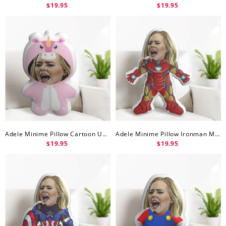
$19.95
$19.95
Adele Minime Pillow Cartoon Unicorn Minime Doll
Adele Minime Pillow Ironman Minime Doll
$19.95
$19.95