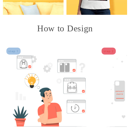
How to Design
step 1
step 2