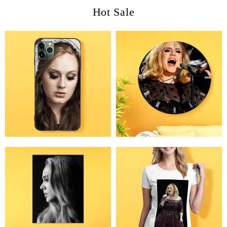
Hot Sale