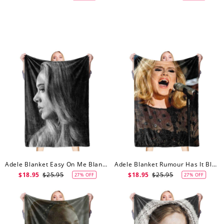
Adele Blanket Easy On Me Blanket
Adele Blanket Rumour Has It Blanket
$18.95
$25.95
$18.95
$25.95
27% OFF
27% OFF