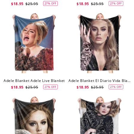
$18.95
$25.95
$18.95
$25.95
27% OFF
27% OFF
Adele Blanket Adele Live Blanket
Adele Blanket El Diario Vida Blanket
$18.95
$25.95
$18.95
$25.95
27% OFF
27% OFF