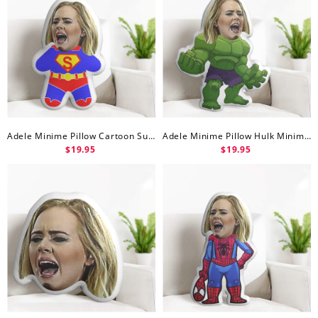
Adele Minime Pillow Cartoon Superman Minime Doll
Adele Minime Pillow Hulk Minime Doll
$19.95
$19.95