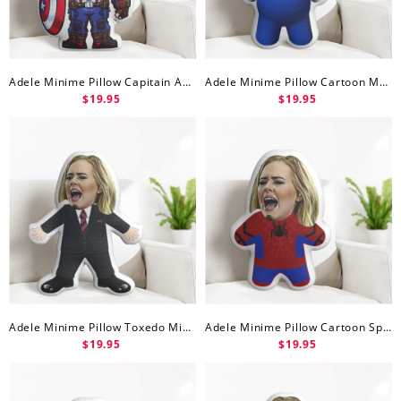
Adele Minime Pillow Capitain America Minime Doll
Adele Minime Pillow Cartoon Mario Minime Doll
$19.95
$19.95
Adele Minime Pillow Toxedo Minime Doll
Adele Minime Pillow Cartoon Spider Man Minime Doll
$19.95
$19.95