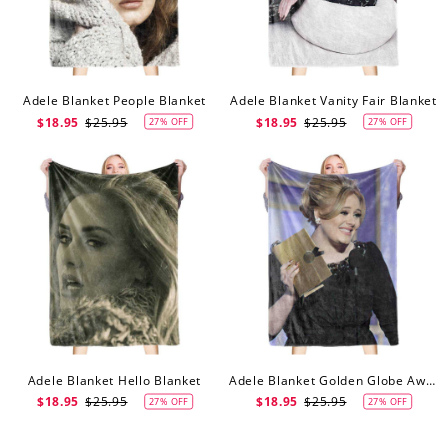
Adele Blanket People Blanket
Adele Blanket Vanity Fair Blanket
$18.95
$25.95
$18.95
$25.95
27% OFF
27% OFF
Adele Blanket Hello Blanket
Adele Blanket Golden Globe Awards Blanket
$18.95
$25.95
$18.95
$25.95
27% OFF
27% OFF