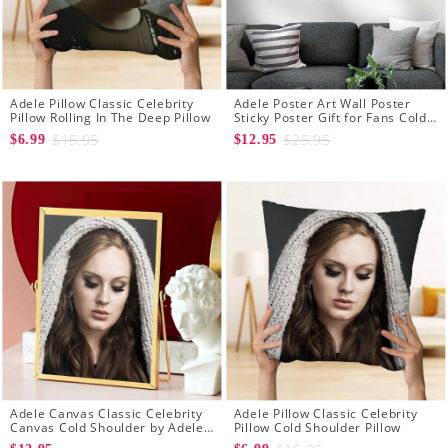
Adele Pillow Classic Celebrity
Adele Poster Art Wall Poster
Pillow Rolling In The Deep Pillow
Sticky Poster Gift for Fans Cold
Shoulder Poster
$15.95
$25.95
$6.99
$12.95
Adele Canvas Classic Celebrity
Adele Pillow Classic Celebrity
Canvas Cold Shoulder by Adele
Pillow Cold Shoulder Pillow
Canvas