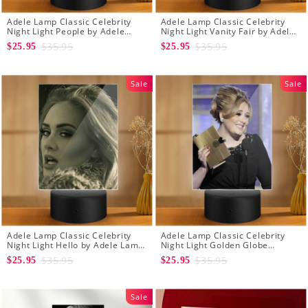
Adele Lamp Classic Celebrity
Adele Lamp Classic Celebrity
Night Light People by Adele
Night Light Vanity Fair by Adele
Lamp with Plastic Base
Lamp with Plastic Base
$35.95
$35.95
$25.95
$25.95
Sale
Sale
Adele Lamp Classic Celebrity
Adele Lamp Classic Celebrity
Night Light Hello by Adele Lamp
Night Light Golden Globe
with Plastic Base
Awards by Adele Lamp with
$35.95
$35.95
$25.95
$25.95
Plastic Base
Sale