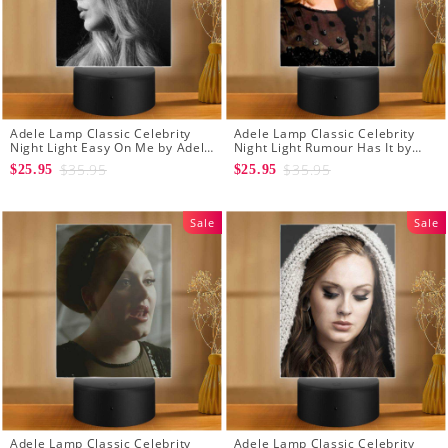
Adele Lamp Classic Celebrity
Adele Lamp Classic Celebrity
Night Light Easy On Me by Adele
Night Light Rumour Has It by
Lamp with Plastic Base
Adele Lamp with Plastic Base
$35.95
$35.95
$25.95
$25.95
Sale
Sale
Adele Lamp Classic Celebrity
Adele Lamp Classic Celebrity