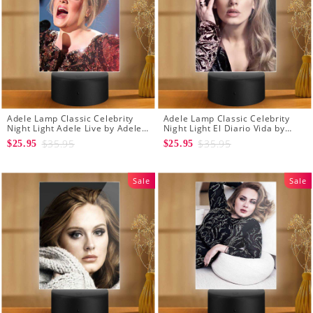
Adele Lamp Classic Celebrity
Adele Lamp Classic Celebrity
Night Light Adele Live by Adele
Night Light El Diario Vida by
Lamp with Plastic Base
Adele Lamp with Plastic Base
$35.95
$35.95
$25.95
$25.95
Sale
Sale