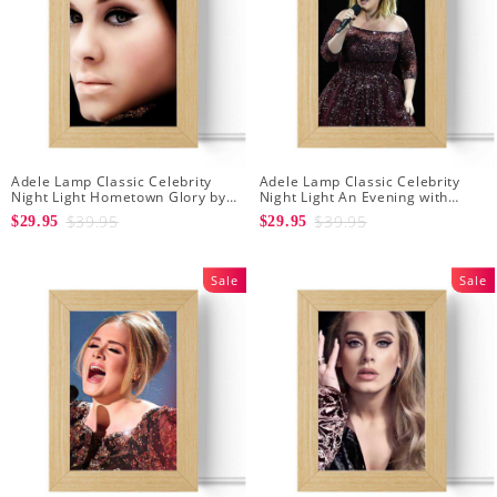
Adele Lamp Classic Celebrity
Adele Lamp Classic Celebrity
Night Light Hometown Glory by
Night Light An Evening with
Adele Lamp with Wooden Frame
Adele by Adele Lamp with
$39.95
$39.95
$29.95
$29.95
Wooden Frame
Sale
Sale