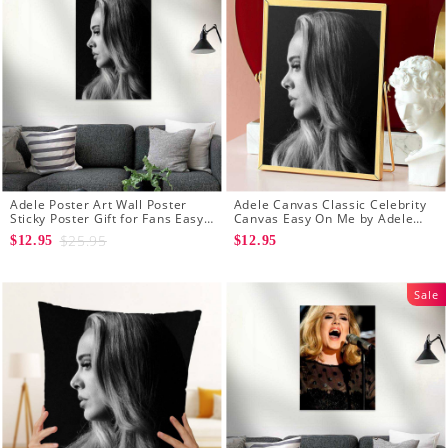
Adele Poster Art Wall Poster
Adele Canvas Classic Celebrity
Sticky Poster Gift for Fans Easy
Canvas Easy On Me by Adele
On Me Poster
Canvas
$25.95
$12.95
$12.95
Sale