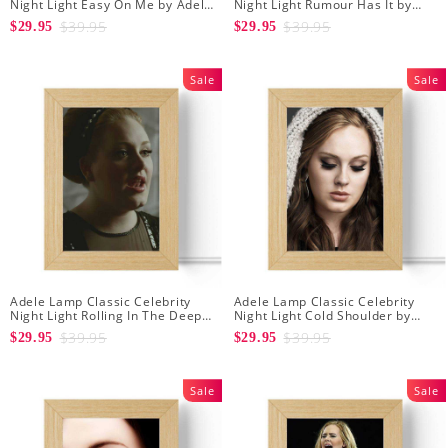
Night Light Easy On Me by Adele
Night Light Rumour Has It by
Lamp with Wooden Frame
Adele Lamp with Wooden Frame
$39.95
$39.95
$29.95
$29.95
Sale
Sale
Adele Lamp Classic Celebrity
Adele Lamp Classic Celebrity
Night Light Rolling In The Deep
Night Light Cold Shoulder by
by Adele Lamp with Wooden
Adele Lamp with Wooden Frame
$39.95
$39.95
$29.95
$29.95
Frame
Sale
Sale