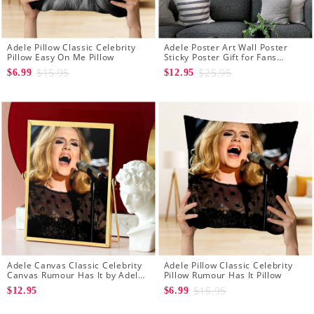
Adele Pillow Classic Celebrity
Adele Poster Art Wall Poster
Pillow Easy On Me Pillow
Sticky Poster Gift for Fans
Rumour Has It Poster
$15.95
$25.95
$6.99
$12.95
Adele Canvas Classic Celebrity
Adele Pillow Classic Celebrity
Canvas Rumour Has It by Adele
Pillow Rumour Has It Pillow
Canvas
$15.95
$12.95
$6.99