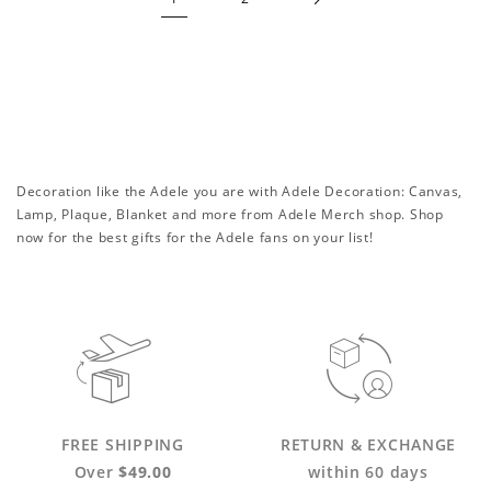
Decoration like the Adele you are with Adele Decoration: Canvas,
Lamp, Plaque, Blanket and more from Adele Merch shop. Shop
now for the best gifts for the Adele fans on your list!
FREE SHIPPING
RETURN & EXCHANGE
Over
$49.00
within 60 days