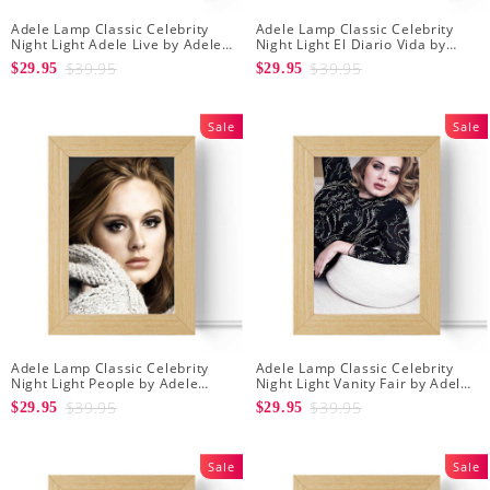
Adele Lamp Classic Celebrity
Adele Lamp Classic Celebrity
Night Light Adele Live by Adele
Night Light El Diario Vida by
Lamp with Wooden Frame
Adele Lamp with Wooden Frame
$39.95
$39.95
$29.95
$29.95
Sale
Sale
Adele Lamp Classic Celebrity
Adele Lamp Classic Celebrity
Night Light People by Adele
Night Light Vanity Fair by Adele
Lamp with Wooden Frame
Lamp with Wooden Frame
$39.95
$39.95
$29.95
$29.95
Sale
Sale