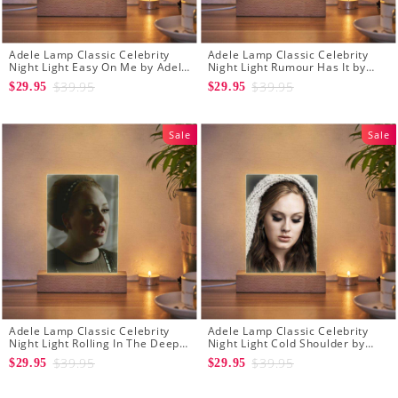
Adele Lamp Classic Celebrity
Adele Lamp Classic Celebrity
Night Light Easy On Me by Adele
Night Light Rumour Has It by
Lamp with Wooden Base
Adele Lamp with Wooden Base
$39.95
$39.95
$29.95
$29.95
Sale
Sale
Adele Lamp Classic Celebrity
Adele Lamp Classic Celebrity
Night Light Rolling In The Deep
Night Light Cold Shoulder by
by Adele Lamp with Wooden
Adele Lamp with Wooden Base
$39.95
$39.95
$29.95
$29.95
Base