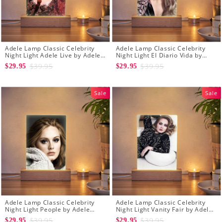
Adele Lamp Classic Celebrity
Adele Lamp Classic Celebrity
Night Light Adele Live by Adele
Night Light El Diario Vida by
Lamp with Wooden Base
Adele Lamp with Wooden Base
$39.95
$39.95
$29.95
$29.95
Sale
Sale
Adele Lamp Classic Celebrity
Adele Lamp Classic Celebrity
Night Light People by Adele
Night Light Vanity Fair by Adele
Lamp with Wooden Base
Lamp with Wooden Base
$39.95
$39.95
$29.95
$29.95