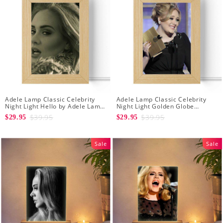
Adele Lamp Classic Celebrity
Adele Lamp Classic Celebrity
Night Light Hello by Adele Lamp
Night Light Golden Globe
with Wooden Frame
Awards by Adele Lamp with
$39.95
$39.95
$29.95
$29.95
Wooden Frame
Sale
Sale