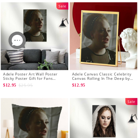
Sale
Adele Poster Art Wall Poster
Adele Canvas Classic Celebrity
Sticky Poster Gift for Fans
Canvas Rolling In The Deep by
Rolling In The Deep Poster
Adele Canvas
$25.95
$12.95
$12.95
Sale