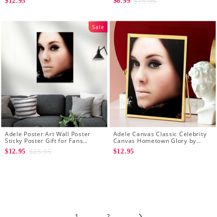
$15.95
$12.95
$6.99
Sale
Adele Poster Art Wall Poster
Adele Canvas Classic Celebrity
Sticky Poster Gift for Fans
Canvas Hometown Glory by
Hometown Glory Poster
Adele Canvas
$25.95
$12.95
$12.95
1
2