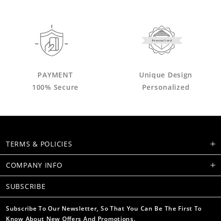
Personalized
PAYMENT
Unique Design
100% Secure
Personalized
TERMS & POLICIES
COMPANY INFO
SUBSCRIBE
Subscribe To Our Newsletter, So That You Can Be The First To
Know About New Offers And Promotions.