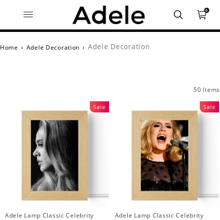
0
Adele Decoration
Home
›
Adele Decoration
›
50 Items
Sale
Sale
Adele Lamp Classic Celebrity
Adele Lamp Classic Celebrity