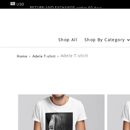
USD
RETURN AND EXCHANGE within 60 days
FREE SHIPPING OVER $49
Shop By Category
Shop All
Adele T-shirt
Home
›
Adele T-shirt
›