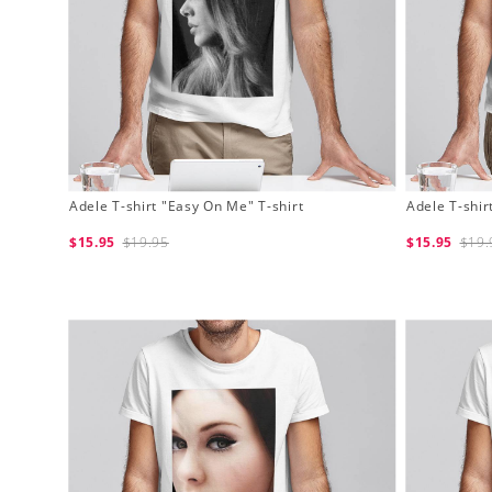
Adele T-shirt "Easy On Me" T-shirt
Adele T-shir
$15.95
$19.95
$15.95
$19.