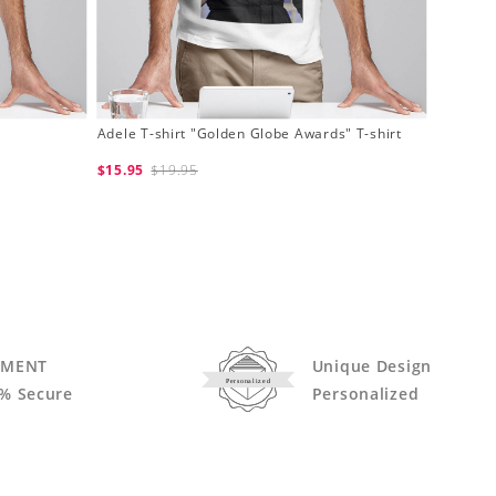
Adele T-shirt "Golden Globe Awards" T-shirt
$15.95
$19.95
YMENT
Unique Design
Personalized
% Secure
Personalized