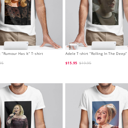
t "Rumour Has It" T-shirt
Adele T-shirt "Rolling In The Deep" 
95
$15.95
$19.95