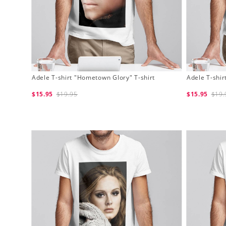
Adele T-shirt "Hometown Glory" T-shirt
Adele T-shir
$15.95
$19.95
$15.95
$19.