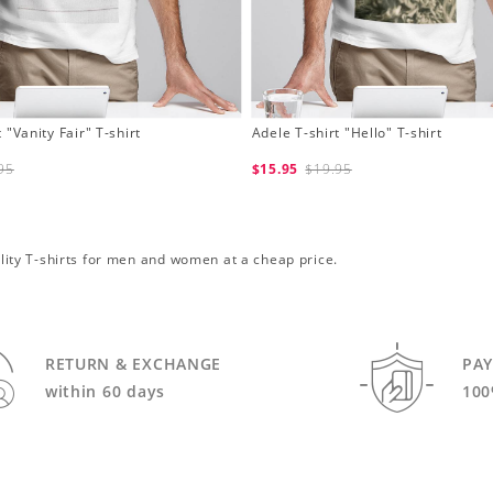
 "Vanity Fair" T-shirt
Adele T-shirt "Hello" T-shirt
95
$15.95
$19.95
uality T-shirts for men and women at a cheap price.
RETURN & EXCHANGE
PA
within 60 days
100