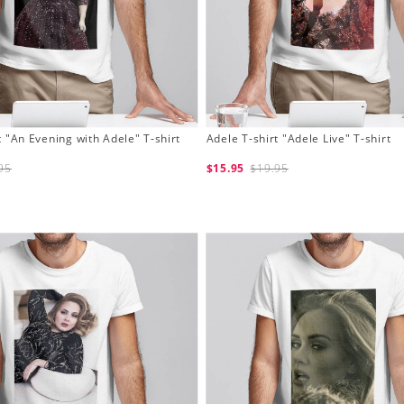
t "An Evening with Adele" T-shirt
Adele T-shirt "Adele Live" T-shirt
95
$15.95
$19.95