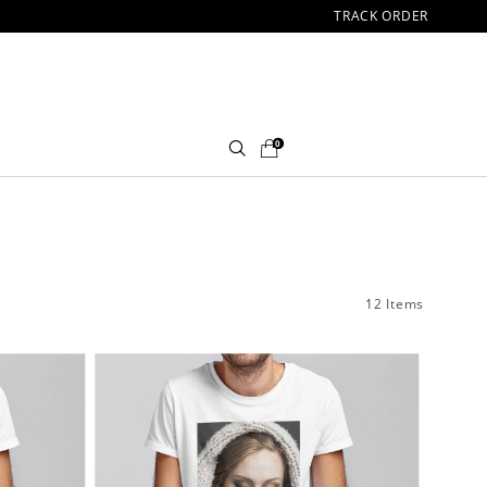
TRACK ORDER
0
12 Items