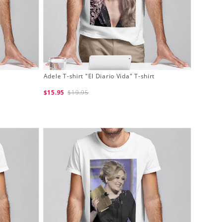
Adele T-shirt "El Diario Vida" T-shirt
$15.95
$19.95