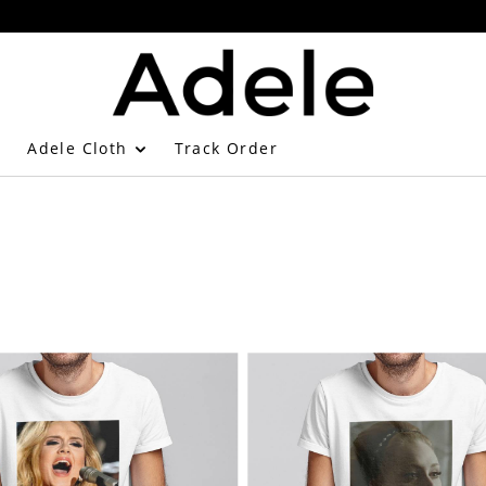
Adele Cloth
Track Order