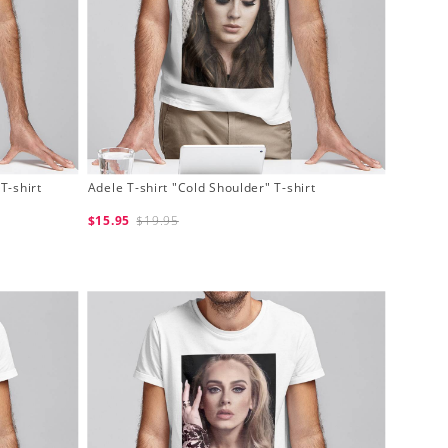
T-shirt
Adele T-shirt "Cold Shoulder" T-shirt
$15.95
$19.95