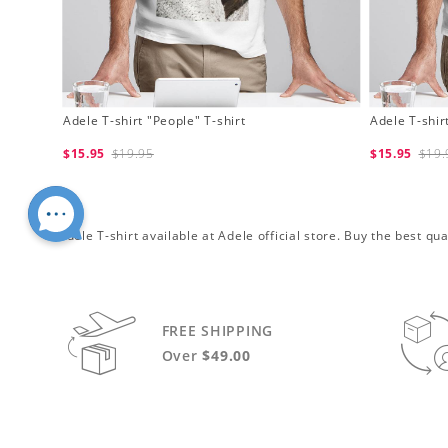
Adele T-shirt "People" T-shirt
Adele T-shirt
$15.95
$19.95
$15.95
$19.
Adele T-shirt available at Adele official store. Buy the best q
FREE SHIPPING
Over
$49.00