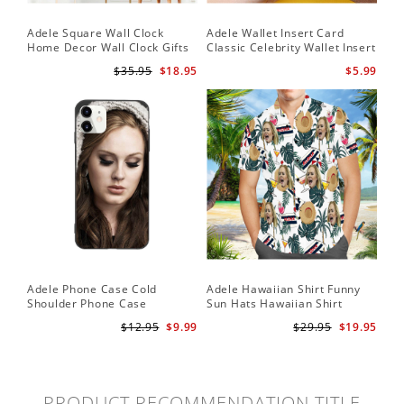
Adele Square Wall Clock
Adele Wallet Insert Card
Home Decor Wall Clock Gifts
Classic Celebrity Wallet Insert
for Adele Fans Golden Globe
Card Easy On Me by Adele
$35.95
$18.95
$5.99
Awards Wall Clock
Wallet Insert Card
Adele Phone Case Cold
Adele Hawaiian Shirt Funny
Shoulder Phone Case
Sun Hats Hawaiian Shirt
$12.95
$9.99
$29.95
$19.95
PRODUCT RECOMMENDATION TITLE