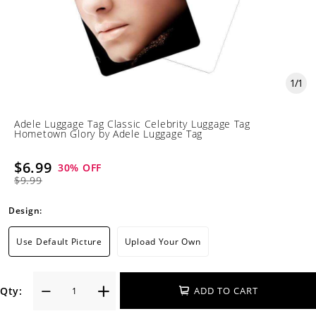
1
/
1
Adele Luggage Tag Classic Celebrity Luggage Tag
Hometown Glory by Adele Luggage Tag
$6.99
30
% OFF
$9.99
Design:
Use Default Picture
Upload Your Own
Qty:
ADD TO CART