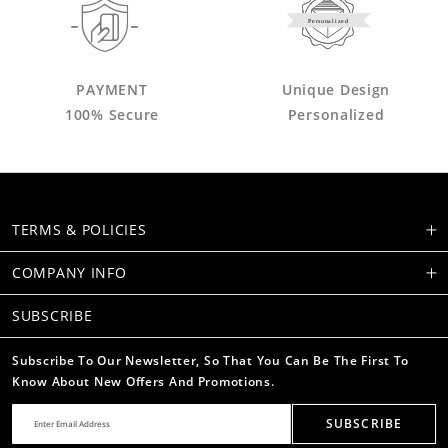
Personalized
PAYMENT
Unique Design
100% Secure
Personalized
TERMS & POLICIES
COMPANY INFO
SUBSCRIBE
Subscribe To Our Newsletter, So That You Can Be The First To
Know About New Offers And Promotions.
SUBSCRIBE