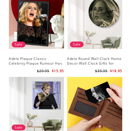
Sale
Sale
Adele Plaque Classic
Adele Round Wall Clock Home
Celebrity Plaque Rumour Has
Decor Wall Clock Gifts for
It by Adele Plaque with Black
Adele Fans Hello Wall Clock
$29.95
$15.95
$35.95
$18.95
Frame
Sale