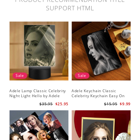
SUPPORT HTML
Sale
Sale
Adele Lamp Classic Celebrity
Adele Keychain Classic
Night Light Hello by Adele
Celebrity Keychain Easy On
Lamp with Plastic Base
Me by Adele Keychain
$35.95
$25.95
$15.95
$9.99