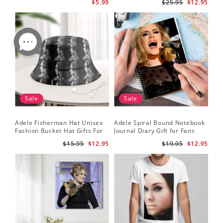
$5.99
$25.95
$12.95
Wallet Insert Card
Sale
Sale
Adele Fisherman Hat Unisex
Adele Spiral Bound Notebook
Fashion Bucket Hat Gifts For
Journal Diary Gift for Fans
Adele Fans Easy On Me
Rumour Has It Notebook
$15.95
$12.95
$19.95
$12.95