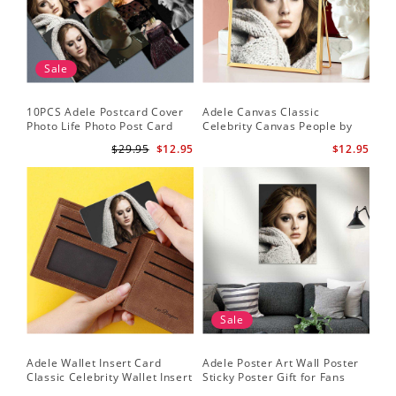
Sale
10PCS Adele Postcard Cover
Adele Canvas Classic
Photo Life Photo Post Card
Celebrity Canvas People by
Set
Adele Canvas
$29.95
$12.95
$12.95
Sale
Adele Wallet Insert Card
Adele Poster Art Wall Poster
Classic Celebrity Wallet Insert
Sticky Poster Gift for Fans
Card Cold Shoulder by Adele
People Poster