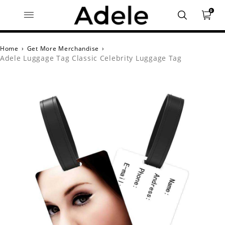
0
Home
›
Get More Merchandise
›
Adele Luggage Tag Classic Celebrity Luggage Tag