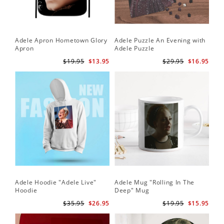
Adele Apron Hometown Glory
Adele Puzzle An Evening with
Apron
Adele Puzzle
$19.95
$13.95
$29.95
$16.95
Adele Hoodie "Adele Live"
Adele Mug "Rolling In The
Hoodie
Deep" Mug
$35.95
$26.95
$19.95
$15.95