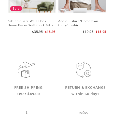
Sale
Adele Square Wall Clock
Adele T-shirt "Hometown
Home Decor Wall Clock Gifts
Glory" T-shirt
for Adele Fans Golden Globe
$35.95
$18.95
$19.95
$15.95
Awards Wall Clock
FREE SHIPPING
RETURN & EXCHANGE
Over
$49.00
within 60 days