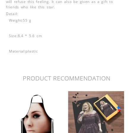
will refuse this feeling. It can also be given as a gift to
friends who like this star.
Detail:
Weight:55 g
Size:8.4 * 5.6 cm
Material:plastic
PRODUCT RECOMMENDATION