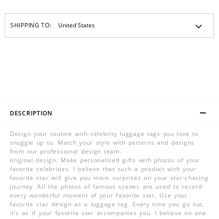
SHIPPING TO:
DESCRIPTION
Design your routine with celebrity luggage tags you love to
snuggle up to. Match your style with patterns and designs
from our professional design team.
original design. Make personalized gifts with photos of your
favorite celebrities. I believe that such a product with your
favorite star will give you more surprises on your star-chasing
journey. All the photos of famous scenes are used to record
every wonderful moment of your favorite star. Use your
favorite star design as a luggage tag. Every time you go out,
it's as if your favorite star accompanies you. I believe no one