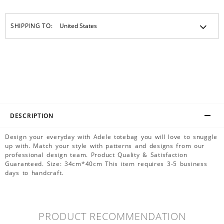
SHIPPING TO:
DESCRIPTION
Design your everyday with Adele totebag you will love to snuggle
up with. Match your style with patterns and designs from our
professional design team. Product Quality & Satisfaction
Guaranteed. Size: 34cm*40cm This item requires 3-5 business
days to handcraft.
PRODUCT RECOMMENDATION