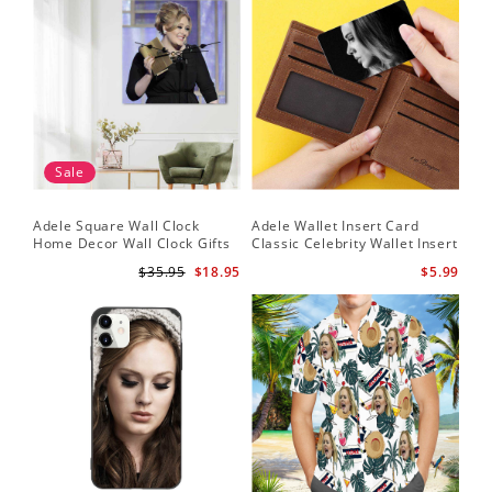
Sale
Adele Square Wall Clock
Adele Wallet Insert Card
Home Decor Wall Clock Gifts
Classic Celebrity Wallet Insert
for Adele Fans Golden Globe
Card Easy On Me by Adele
$35.95
$18.95
$5.99
Awards Wall Clock
Wallet Insert Card