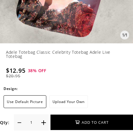
1
/
1
Adele Totebag Classic Celebrity Totebag Adele Live
Totebag
$12.95
38
% OFF
$20.95
Design:
Use Default Picture
Upload Your Own
Qty:
ADD TO CART