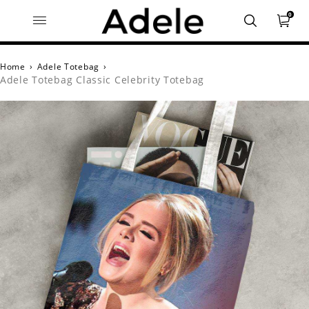
0
Home
›
Adele Totebag
›
Adele Totebag Classic Celebrity Totebag