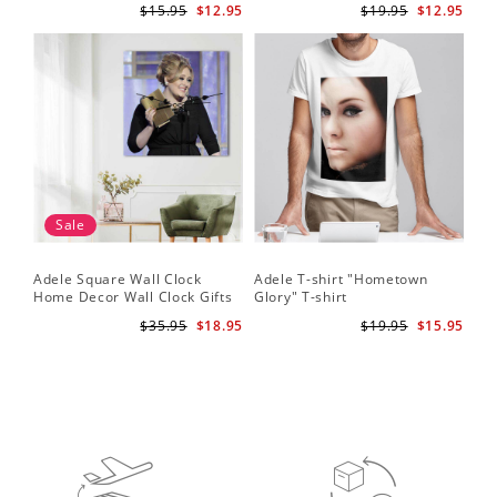
$15.95
$12.95
$19.95
$12.95
Sale
Adele Square Wall Clock
Adele T-shirt "Hometown
Home Decor Wall Clock Gifts
Glory" T-shirt
for Adele Fans Golden Globe
$35.95
$18.95
$19.95
$15.95
Awards Wall Clock