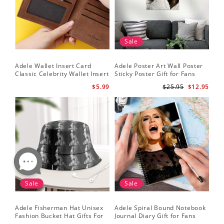
Sale
Adele Wallet Insert Card
Adele Poster Art Wall Poster
Classic Celebrity Wallet Insert
Sticky Poster Gift for Fans
Card Cold Shoulder by Adele
People Poster
$5.99
$25.95
$12.95
Wallet Insert Card
Sale
Sale
Adele Fisherman Hat Unisex
Adele Spiral Bound Notebook
Fashion Bucket Hat Gifts For
Journal Diary Gift for Fans
Adele Fans Easy On Me
Rumour Has It Notebook