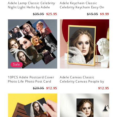
Adele Lamp Classic Celebrity
Adele Keychain Classic
Night Light Hello by Adele
Celebrity Keychain Easy On
Lamp with Plastic Base
Me by Adele Keychain
$35.95
$25.95
$15.95
$9.99
Sale
10PCS Adele Postcard Cover
Adele Canvas Classic
Photo Life Photo Post Card
Celebrity Canvas People by
Set
Adele Canvas
$29.95
$12.95
$12.95