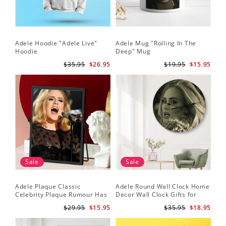
Adele Hoodie "Adele Live"
Adele Mug "Rolling In The
Hoodie
Deep" Mug
$35.95
$26.95
$19.95
$15.95
Sale
Sale
Adele Plaque Classic
Adele Round Wall Clock Home
Celebrity Plaque Rumour Has
Decor Wall Clock Gifts for
It by Adele Plaque with Black
Adele Fans Hello Wall Clock
$29.95
$15.95
$35.95
$18.95
Frame