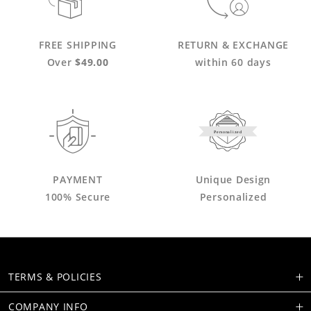
FREE SHIPPING
RETURN & EXCHANGE
Over
$49.00
within 60 days
Personalized
PAYMENT
Unique Design
100% Secure
Personalized
TERMS & POLICIES
COMPANY INFO