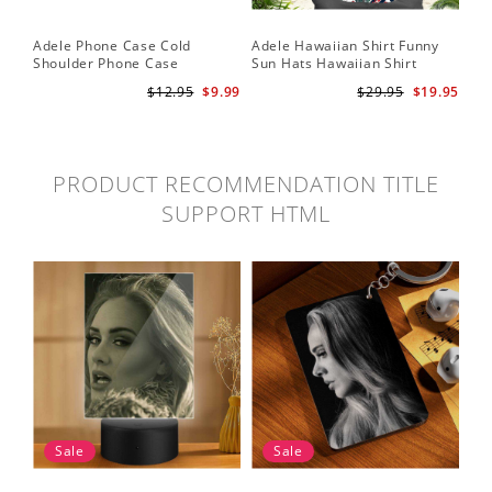
Adele Phone Case Cold
Adele Hawaiian Shirt Funny
Shoulder Phone Case
Sun Hats Hawaiian Shirt
$12.95
$9.99
$29.95
$19.95
PRODUCT RECOMMENDATION TITLE
SUPPORT HTML
Sale
Sale