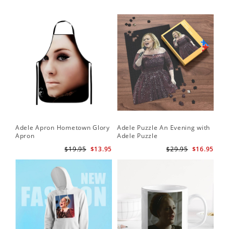
Adele Apron Hometown Glory
Adele Puzzle An Evening with
Apron
Adele Puzzle
$19.95
$13.95
$29.95
$16.95