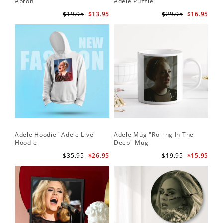
Apron
Adele Puzzle
$19.95
$13.95
$29.95
$16.95
Adele Hoodie "Adele Live"
Adele Mug "Rolling In The
Hoodie
Deep" Mug
$35.95
$26.95
$19.95
$15.95