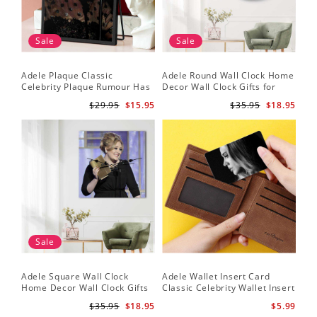
Sale
Sale
Adele Plaque Classic
Adele Round Wall Clock Home
Celebrity Plaque Rumour Has
Decor Wall Clock Gifts for
It by Adele Plaque with Black
Adele Fans Hello Wall Clock
$29.95
$15.95
$35.95
$18.95
Frame
Sale
Adele Square Wall Clock
Adele Wallet Insert Card
Home Decor Wall Clock Gifts
Classic Celebrity Wallet Insert
for Adele Fans Golden Globe
Card Easy On Me by Adele
$35.95
$18.95
$5.99
Awards Wall Clock
Wallet Insert Card