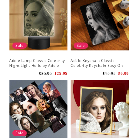
Sale
Sale
Adele Lamp Classic Celebrity
Adele Keychain Classic
Night Light Hello by Adele
Celebrity Keychain Easy On
Lamp with Plastic Base
Me by Adele Keychain
$35.95
$25.95
$15.95
$9.99
Sale