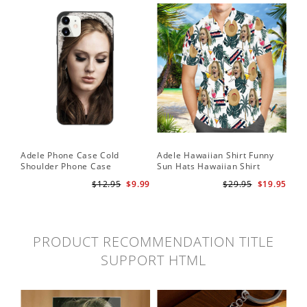
Adele Phone Case Cold
Adele Hawaiian Shirt Funny
Shoulder Phone Case
Sun Hats Hawaiian Shirt
$12.95
$9.99
$29.95
$19.95
PRODUCT RECOMMENDATION TITLE
SUPPORT HTML