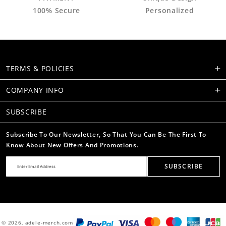
100% Secure
Personalized
TERMS & POLICIES
COMPANY INFO
SUBSCRIBE
Subscribe To Our Newsletter, So That You Can Be The First To
Know About New Offers And Promotions.
SUBSCRIBE
© 2026,
adele-merch.com