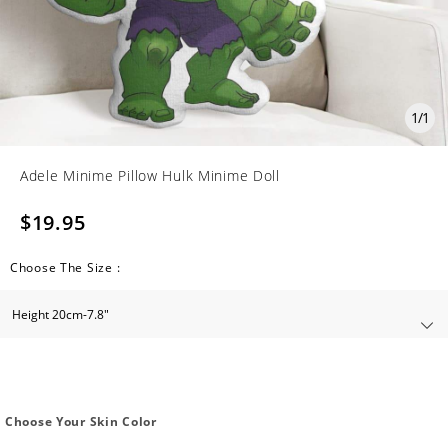
1
/
1
Adele Minime Pillow Hulk Minime Doll
$19.95
Choose The Size :
Choose Your Skin Color