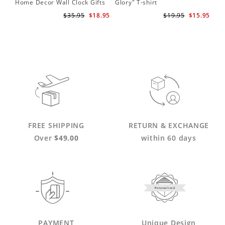
Home Decor Wall Clock Gifts
Glory" T-shirt
for Adele Fans Golden Globe
$35.95
$18.95
$19.95
$15.95
Awards Wall Clock
FREE SHIPPING
RETURN & EXCHANGE
Over
$49.00
within 60 days
Personalized
PAYMENT
Unique Design