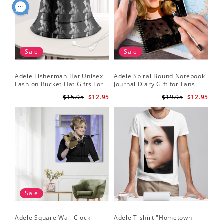
Sale
Sale
Adele Fisherman Hat Unisex
Adele Spiral Bound Notebook
Fashion Bucket Hat Gifts For
Journal Diary Gift for Fans
Adele Fans Easy On Me
Rumour Has It Notebook
$15.95
$12.95
$19.95
$12.95
Sale
Adele Square Wall Clock
Adele T-shirt "Hometown