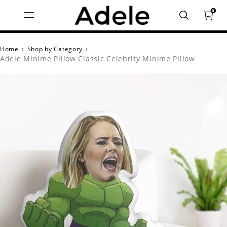
0
Home
›
Shop by Category
›
Adele Minime Pillow Classic Celebrity Minime Pillow