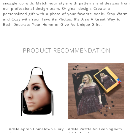
snuggle up with. Match your style with patterns and designs from
our professional design team. Original design. Create a
personalized gift with a photo of your favorite Adele. Stay Warm
and Cozy with Your Favorite Photos. It's Also A Great Way to
Both Decorate Your Home or Give As Unique Gifts.
PRODUCT RECOMMENDATION
Adele Apron Hometown Glory
Adele Puzzle An Evening with