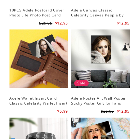
10PCS Adele Postcard Cover
Adele Canvas Classic
Photo Life Photo Post Card
Celebrity Canvas People by
Set
Adele Canvas
$29.95
$12.95
$12.95
Sale
Adele Wallet Insert Card
Adele Poster Art Wall Poster
Classic Celebrity Wallet Insert
Sticky Poster Gift for Fans
Card Cold Shoulder by Adele
People Poster
$5.99
$25.95
$12.95
Wallet Insert Card