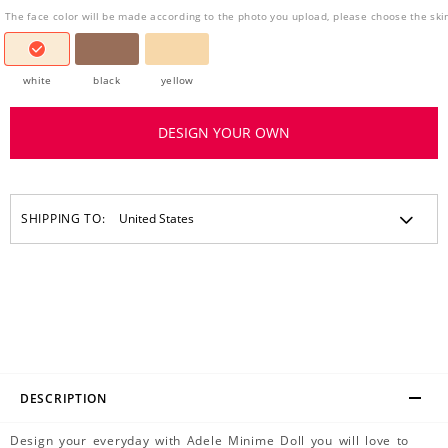
The face color will be made according to the photo you upload, please choose the ski
white
black
yellow
DESIGN YOUR OWN
SHIPPING TO:
DESCRIPTION
Design your everyday with Adele Minime Doll you will love to