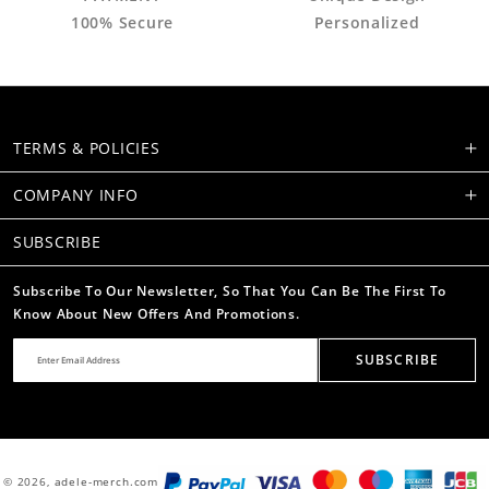
100% Secure
Personalized
TERMS & POLICIES
COMPANY INFO
SUBSCRIBE
Subscribe To Our Newsletter, So That You Can Be The First To
Know About New Offers And Promotions.
SUBSCRIBE
© 2026,
adele-merch.com