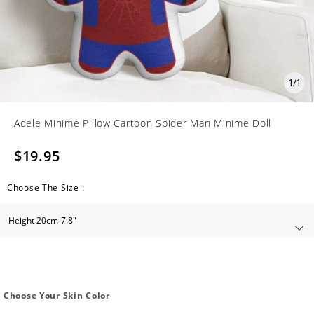
1
/
1
Adele Minime Pillow Cartoon Spider Man Minime Doll
$19.95
Choose The Size :
Choose Your Skin Color