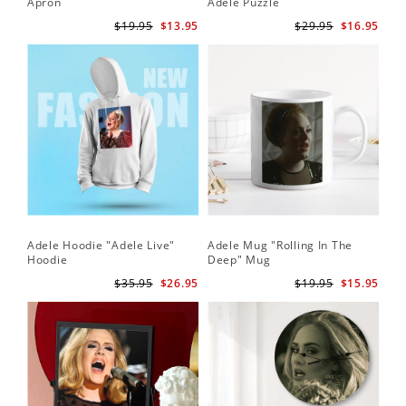
Apron
Adele Puzzle
$19.95
$13.95
$29.95
$16.95
Adele Hoodie "Adele Live"
Adele Mug "Rolling In The
Hoodie
Deep" Mug
$35.95
$26.95
$19.95
$15.95