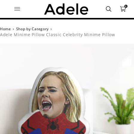
0
Home
›
Shop by Category
›
Adele Minime Pillow Classic Celebrity Minime Pillow