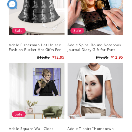
Sale
Sale
Adele Fisherman Hat Unisex
Adele Spiral Bound Notebook
Fashion Bucket Hat Gifts For
Journal Diary Gift for Fans
Adele Fans Easy On Me
Rumour Has It Notebook
$15.95
$12.95
$19.95
$12.95
Sale
Adele Square Wall Clock
Adele T-shirt "Hometown