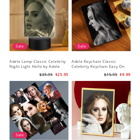
Sale
Sale
Adele Lamp Classic Celebrity
Adele Keychain Classic
Night Light Hello by Adele
Celebrity Keychain Easy On
Lamp with Plastic Base
Me by Adele Keychain
$35.95
$25.95
$15.95
$9.99
Sale