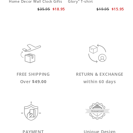
Home Decor Wall Clock Gifts
Glory" T-shirt
for Adele Fans Golden Globe
$35.95
$18.95
$19.95
$15.95
Awards Wall Clock
FREE SHIPPING
RETURN & EXCHANGE
Over
$49.00
within 60 days
Personalized
PAYMENT
Unique Design