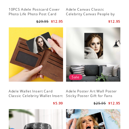
10PCS Adele Postcard Cover
Adele Canvas Classic
Photo Life Photo Post Card
Celebrity Canvas People by
Set
Adele Canvas
$29.95
$12.95
$12.95
Sale
Adele Wallet Insert Card
Adele Poster Art Wall Poster
Classic Celebrity Wallet Insert
Sticky Poster Gift for Fans
Card Cold Shoulder by Adele
People Poster
$5.99
$25.95
$12.95
Wallet Insert Card