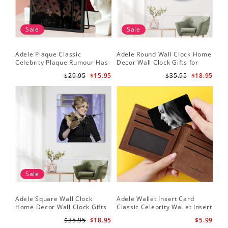
Sale
Sale
Adele Plaque Classic
Adele Round Wall Clock Home
Celebrity Plaque Rumour Has
Decor Wall Clock Gifts for
It by Adele Plaque with Black
Adele Fans Hello Wall Clock
$29.95
$15.95
$35.95
$18.95
Frame
Sale
Adele Square Wall Clock
Adele Wallet Insert Card
Home Decor Wall Clock Gifts
Classic Celebrity Wallet Insert
for Adele Fans Golden Globe
Card Easy On Me by Adele
$35.95
$18.95
$5.99
Awards Wall Clock
Wallet Insert Card