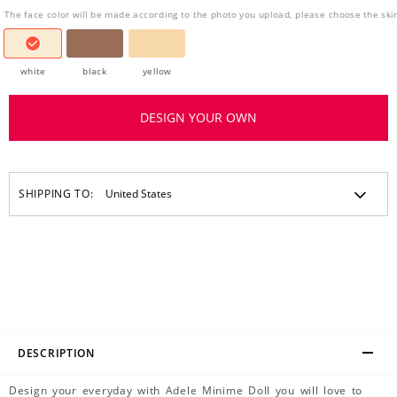
The face color will be made according to the photo you upload, please choose the ski
white
black
yellow
DESIGN YOUR OWN
SHIPPING TO:
DESCRIPTION
Design your everyday with Adele Minime Doll you will love to