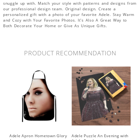
snuggle up with. Match your style with patterns and designs from
our professional design team. Original design. Create a
personalized gift with a photo of your favorite Adele. Stay Warm
and Cozy with Your Favorite Photos. It's Also A Great Way to
Both Decorate Your Home or Give As Unique Gifts.
PRODUCT RECOMMENDATION
Adele Apron Hometown Glory
Adele Puzzle An Evening with