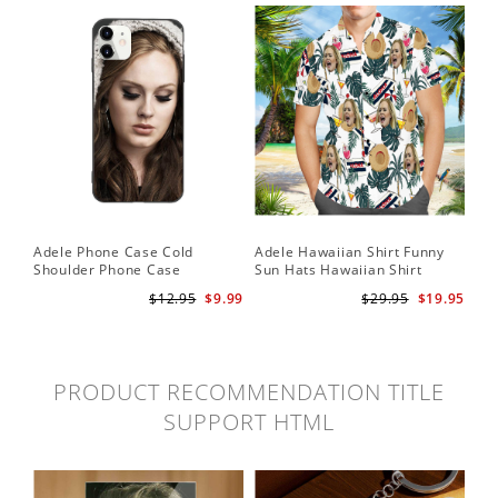
Adele Phone Case Cold
Adele Hawaiian Shirt Funny
Shoulder Phone Case
Sun Hats Hawaiian Shirt
$12.95
$9.99
$29.95
$19.95
PRODUCT RECOMMENDATION TITLE
SUPPORT HTML