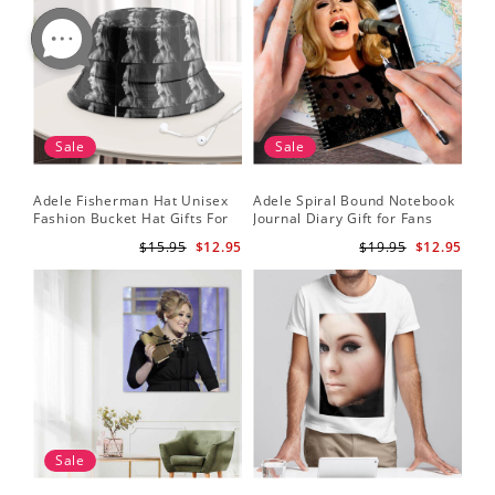
Sale
Sale
Adele Fisherman Hat Unisex
Adele Spiral Bound Notebook
Fashion Bucket Hat Gifts For
Journal Diary Gift for Fans
Adele Fans Easy On Me
Rumour Has It Notebook
$15.95
$12.95
$19.95
$12.95
Sale