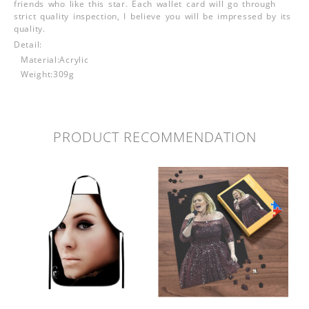
friends who like this star. Each wallet card will go through
strict quality inspection, I believe you will be impressed by its
quality.
Detail:
Material:Acrylic
Weight:309g
PRODUCT RECOMMENDATION