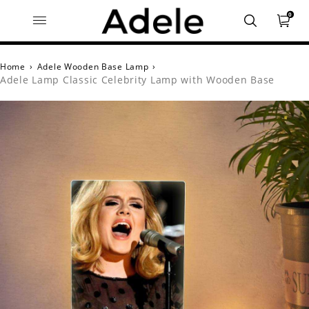
0
Home
›
Adele Wooden Base Lamp
›
Adele Lamp Classic Celebrity Lamp with Wooden Base