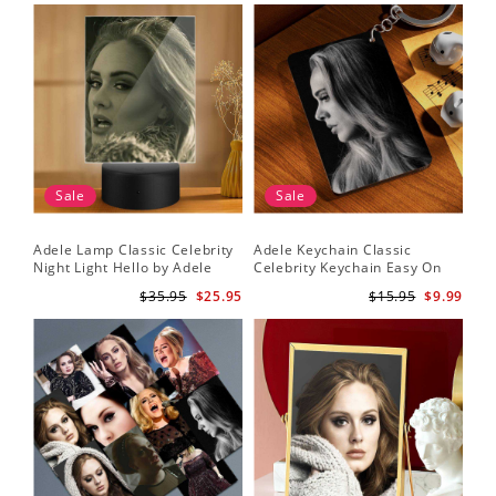
Sale
Sale
Adele Lamp Classic Celebrity
Adele Keychain Classic
Night Light Hello by Adele
Celebrity Keychain Easy On
Lamp with Plastic Base
Me by Adele Keychain
$35.95
$25.95
$15.95
$9.99