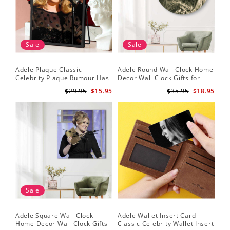
Sale
Sale
Adele Plaque Classic
Adele Round Wall Clock Home
Celebrity Plaque Rumour Has
Decor Wall Clock Gifts for
It by Adele Plaque with Black
Adele Fans Hello Wall Clock
$29.95
$15.95
$35.95
$18.95
Frame
Sale
Adele Square Wall Clock
Adele Wallet Insert Card
Home Decor Wall Clock Gifts
Classic Celebrity Wallet Insert