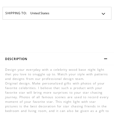
SHIPPING TO:
DESCRIPTION
Design your everyday with a celebrity wood base night light
that you love to snuggle up to. Match your style with patterns
and designs from our professional design team.
Original design. Make personalized gifts with photos of your
favorite celebrities. I believe that such a product with your
favorite star will bring more surprises to your star chasing
journey. Photos of all famous scenes are used to record every
moment of your favorite star. This night light with star
pictures is the best decoration for star chasing friends in the
bedroom and living room, and it can also be given as a gift to