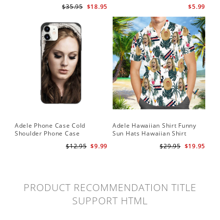
for Adele Fans Golden Globe
Card Easy On Me by Adele
$35.95
$18.95
$5.99
Awards Wall Clock
Wallet Insert Card
Adele Phone Case Cold
Adele Hawaiian Shirt Funny
Shoulder Phone Case
Sun Hats Hawaiian Shirt
$12.95
$9.99
$29.95
$19.95
PRODUCT RECOMMENDATION TITLE
SUPPORT HTML