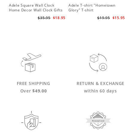
Adele Square Wall Clock
Adele T-shirt "Hometown
Home Decor Wall Clock Gifts
Glory" T-shirt
for Adele Fans Golden Globe
$35.95
$18.95
$19.95
$15.95
Awards Wall Clock
FREE SHIPPING
RETURN & EXCHANGE
Over
$49.00
within 60 days
Personalized