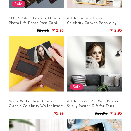
Sale
10PCS Adele Postcard Cover
Adele Canvas Classic
Photo Life Photo Post Card
Celebrity Canvas People by
Set
Adele Canvas
$29.95
$12.95
$12.95
Sale
Adele Wallet Insert Card
Adele Poster Art Wall Poster
Classic Celebrity Wallet Insert
Sticky Poster Gift for Fans
Card Cold Shoulder by Adele
People Poster
$5.99
$25.95
$12.95
Wallet Insert Card