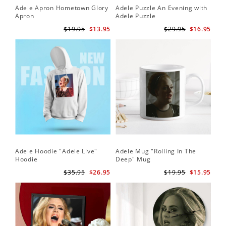
Adele Apron Hometown Glory
Adele Puzzle An Evening with
Apron
Adele Puzzle
$19.95
$13.95
$29.95
$16.95
Adele Hoodie "Adele Live"
Adele Mug "Rolling In The
Hoodie
Deep" Mug
$35.95
$26.95
$19.95
$15.95