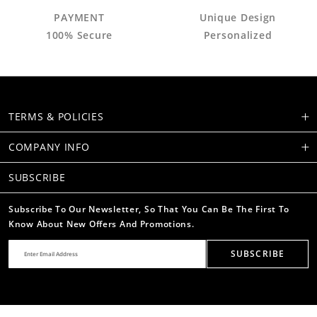
PAYMENT
Unique Design
100% Secure
Personalized
TERMS & POLICIES
COMPANY INFO
SUBSCRIBE
Subscribe To Our Newsletter, So That You Can Be The First To
Know About New Offers And Promotions.
SUBSCRIBE