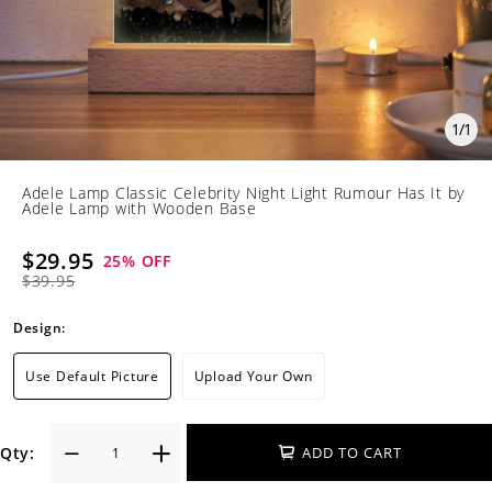
1
/
1
Adele Lamp Classic Celebrity Night Light Rumour Has It by
Adele Lamp with Wooden Base
$29.95
25
% OFF
$39.95
Design:
Use Default Picture
Upload Your Own
Qty:
ADD TO CART