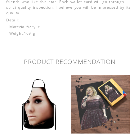
friends who like this star. Each wallet card will go through
strict quality inspection, I believe you will be impressed by its
quality.
Detail:
Material:Acrylic
Weight:169 g
PRODUCT RECOMMENDATION