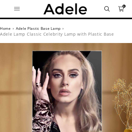
0
Home
›
Adele Plastic Base Lamp
›
Adele Lamp Classic Celebrity Lamp with Plastic Base