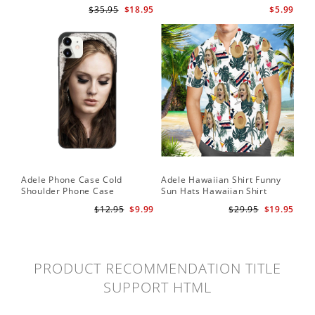
for Adele Fans Golden Globe
Card Easy On Me by Adele
$35.95
$18.95
$5.99
Awards Wall Clock
Wallet Insert Card
Adele Phone Case Cold
Adele Hawaiian Shirt Funny
Shoulder Phone Case
Sun Hats Hawaiian Shirt
$12.95
$9.99
$29.95
$19.95
PRODUCT RECOMMENDATION TITLE
SUPPORT HTML