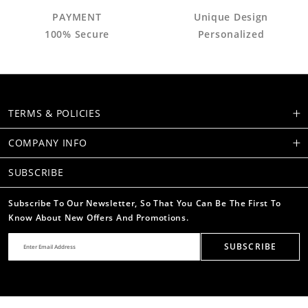
PAYMENT
Unique Design
100% Secure
Personalized
TERMS & POLICIES
COMPANY INFO
SUBSCRIBE
Subscribe To Our Newsletter, So That You Can Be The First To
Know About New Offers And Promotions.
SUBSCRIBE