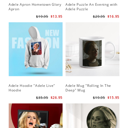
Adele Apron Hometown Glory
Adele Puzzle An Evening with
Apron
Adele Puzzle
$19.95
$13.95
$29.95
$16.95
Adele Hoodie "Adele Live"
Adele Mug "Rolling In The
Hoodie
Deep" Mug
$35.95
$26.95
$19.95
$15.95