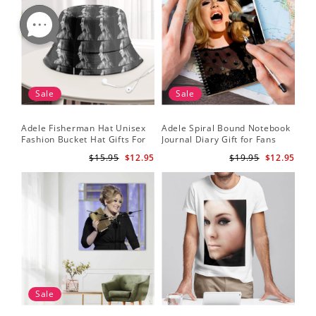
Sale
Sale
Adele Fisherman Hat Unisex
Adele Spiral Bound Notebook
Fashion Bucket Hat Gifts For
Journal Diary Gift for Fans
Adele Fans Easy On Me
Rumour Has It Notebook
$15.95
$12.95
$19.95
$12.95
Sale