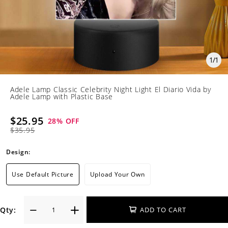
1
/
1
Adele Lamp Classic Celebrity Night Light El Diario Vida by
Adele Lamp with Plastic Base
$25.95
28
% OFF
$35.95
Design:
Use Default Picture
Upload Your Own
Qty:
ADD TO CART