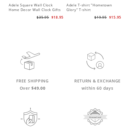
Adele Square Wall Clock
Adele T-shirt "Hometown
Home Decor Wall Clock Gifts
Glory" T-shirt
for Adele Fans Golden Globe
$35.95
$18.95
$19.95
$15.95
Awards Wall Clock
FREE SHIPPING
RETURN & EXCHANGE
Over
$49.00
within 60 days
Personalized