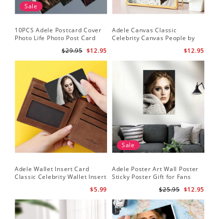
Sale
10PCS Adele Postcard Cover
Adele Canvas Classic
Photo Life Photo Post Card
Celebrity Canvas People by
Set
Adele Canvas
$29.95
$12.95
$12.95
Sale
Adele Wallet Insert Card
Adele Poster Art Wall Poster
Classic Celebrity Wallet Insert
Sticky Poster Gift for Fans
Card Cold Shoulder by Adele
People Poster
$5.99
$25.95
$12.95
Wallet Insert Card