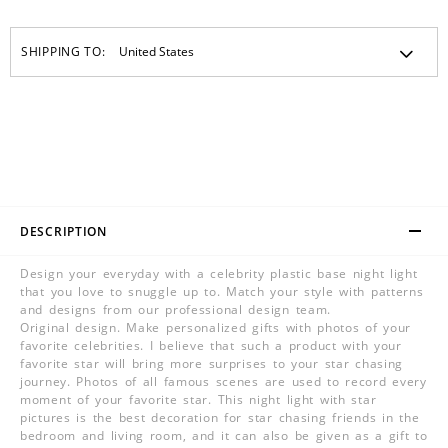
SHIPPING TO:
DESCRIPTION
Design your everyday with a celebrity plastic base night light
that you love to snuggle up to. Match your style with patterns
and designs from our professional design team.
Original design. Make personalized gifts with photos of your
favorite celebrities. I believe that such a product with your
favorite star will bring more surprises to your star chasing
journey. Photos of all famous scenes are used to record every
moment of your favorite star. This night light with star
pictures is the best decoration for star chasing friends in the
bedroom and living room, and it can also be given as a gift to