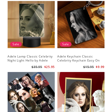
Sale
Sale
Adele Lamp Classic Celebrity
Adele Keychain Classic
Night Light Hello by Adele
Celebrity Keychain Easy On
Lamp with Plastic Base
Me by Adele Keychain
$35.95
$25.95
$15.95
$9.99