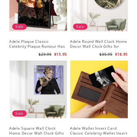
Sale
Sale
Adele Plaque Classic
Adele Round Wall Clock Home
Celebrity Plaque Rumour Has
Decor Wall Clock Gifts for
It by Adele Plaque with Black
Adele Fans Hello Wall Clock
$29.95
$15.95
$35.95
$18.95
Frame
Sale
Adele Square Wall Clock
Adele Wallet Insert Card
Home Decor Wall Clock Gifts
Classic Celebrity Wallet Insert