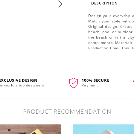
DESCRIPTION
Design your everyday wi
Match your style with 
Original design. Create
beach, pool or outdoor 
the beach or in the ci
compliments. Material: 
Production time: This i
EXCLUSIVE DESIGN
100% SECURE
by world's top designers
Payment
PRODUCT RECOMMENDATION