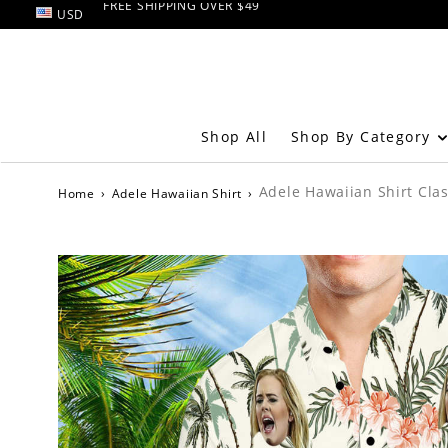
USD
RETURN AND EXCHANGE within 60 days
FREE SHIPPING OVER $49
Shop By Category
Shop All
Adele Hawaiian Shirt Clas
Home
›
Adele Hawaiian Shirt
›