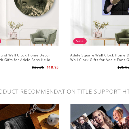
Sale
ound Wall Clock Home Decor
Adele Square Wall Clock Home 
ck Gifts for Adele Fans Hello
Wall Clock Gifts for Adele Fans 
ck
Globe Awards Wall Clock
$35.95
$18.95
$35.9
ODUCT RECOMMENDATION TITLE SUPPORT H