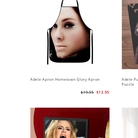
Adele Apron Hometown Glory Apron
Adele Pu
Puzzle
$19.95
$13.95