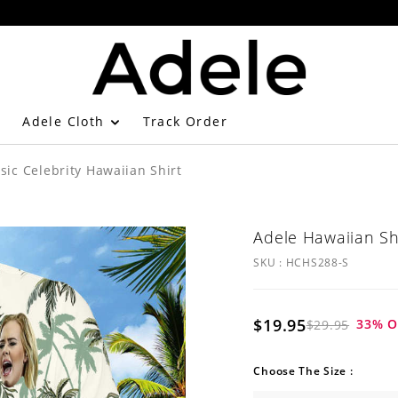
Adele Cloth
Track Order
sic Celebrity Hawaiian Shirt
Adele Hawaiian Shi
SKU :
HCHS288-S
$19.95
33
% O
$29.95
Choose The Size :