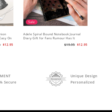
Sale
hion
Adele Spiral Bound Notebook Journal
Adele T-s
 Easy On
Diary Gift for Fans Rumour Has It
Notebook
5
$12.95
$19.95
$12.95
YMENT
Unique Design
Personalized
% Secure
Personalized