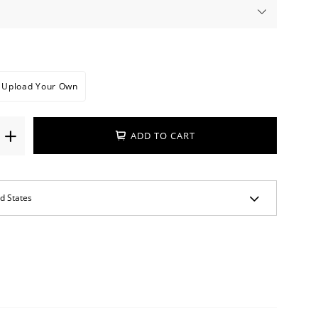
Upload Your Own
ADD TO CART