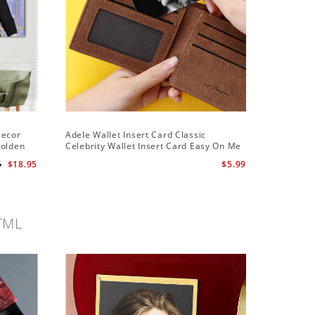
Decor
Adele Wallet Insert Card Classic
Adele Ha
Golden
Celebrity Wallet Insert Card Easy On Me
Hawaiian
by Adele Wallet Insert Card
5
$18.95
$5.99
TML