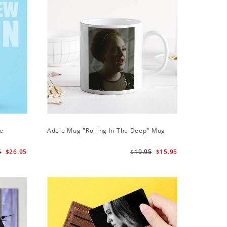
ie
Adele Mug "Rolling In The Deep" Mug
Adele Ph
Case
5
$26.95
$19.95
$15.95