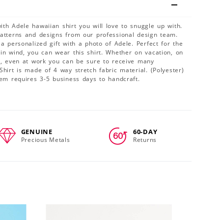
th Adele hawaiian shirt you will love to snuggle up with.
patterns and designs from our professional design team.
 a personalized gift with a photo of Adele. Perfect for the
in wind, you can wear this shirt. Whether on vacation, on
ty, even at work you can be sure to receive many
Shirt is made of 4 way stretch fabric material. (Polyester)
tem requires 3-5 business days to handcraft.
GENUINE
60-DAY
Precious Metals
Returns