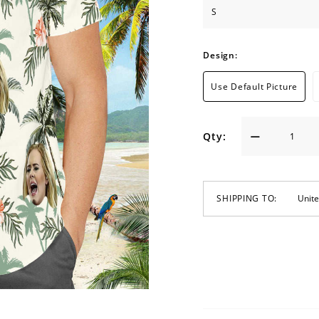
Design:
Use Default Picture
Qty:
SHIPPING TO: