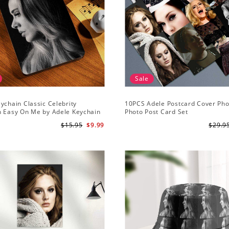
Sale
ychain Classic Celebrity
10PCS Adele Postcard Cover Pho
n Easy On Me by Adele Keychain
Photo Post Card Set
$15.95
$9.99
$29.9