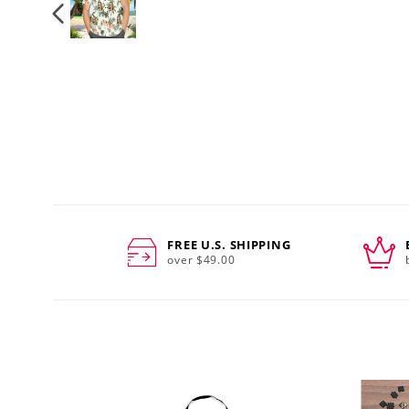
FREE U.S. SHIPPING
over $49.00