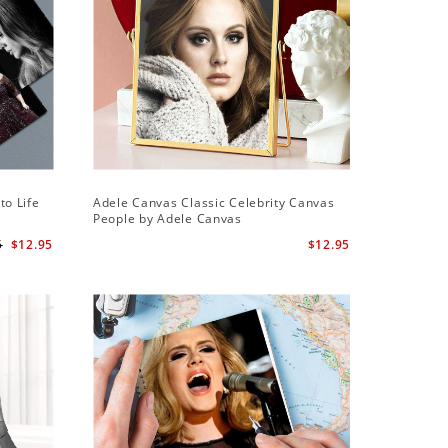
Sale
to Life
Adele Canvas Classic Celebrity Canvas
Adele Sq
People by Adele Canvas
Wall Cloc
Globe Aw
5
$12.95
$12.95