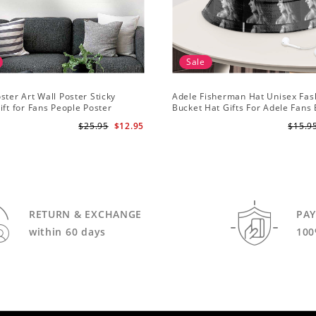
Sale
ster Art Wall Poster Sticky
Adele Fisherman Hat Unisex Fas
ift for Fans People Poster
Bucket Hat Gifts For Adele Fans
Me
$25.95
$12.95
$15.9
RETURN & EXCHANGE
PA
within 60 days
100