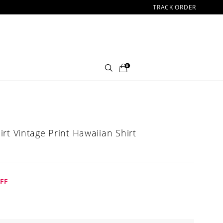
TRACK ORDER
0
rt Vintage Print Hawaiian Shirt
FF