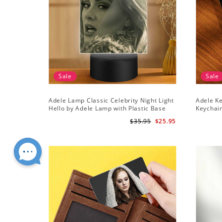
Sale
Sale
Adele Lamp Classic Celebrity Night Light
Adele Ke
Hello by Adele Lamp with Plastic Base
Keychai
$35.95
$25.95