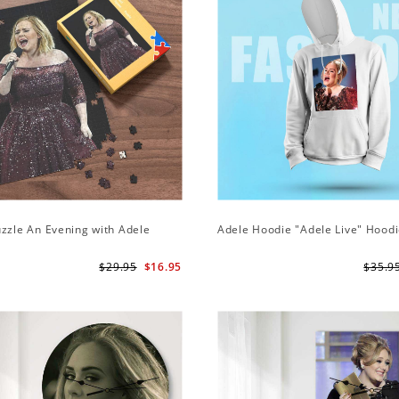
zzle An Evening with Adele
Adele Hoodie "Adele Live" Hood
$29.95
$16.95
$35.9