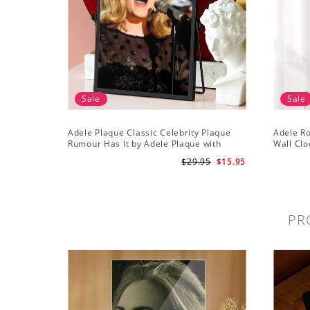
Sale
Sale
Adele Plaque Classic Celebrity Plaque
Adele R
Rumour Has It by Adele Plaque with
Wall Clo
Black Frame
Wall Clo
$29.95
$15.95
PR