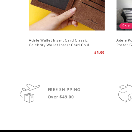
Sale
Adele Wallet Insert Card Classic
Adele Po
Celebrity Wallet Insert Card Cold
Poster G
Shoulder by Adele Wallet Insert Card
$5.99
FREE SHIPPING
Over
$49.00