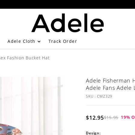
Adele Cloth
Track Order
ex Fashion Bucket Hat
Adele Fisherman H
Adele Fans Adele 
SKU :
CMZ329
$12.95
19
% O
$15.95
Design: