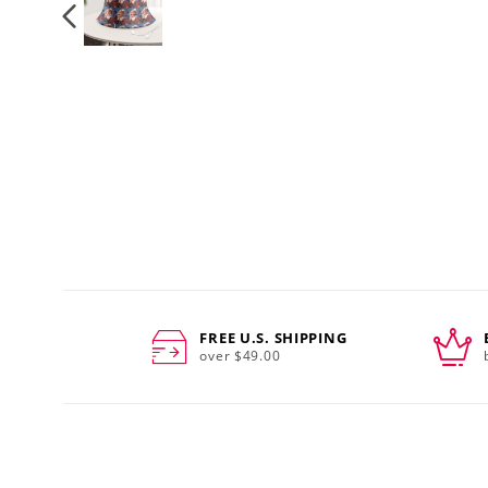
FREE U.S. SHIPPING
over $49.00