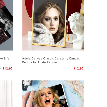
Sale
to Life
Adele Canvas Classic Celebrity Canvas
Adele Sq
People by Adele Canvas
Wall Cloc
Globe Aw
5
$12.95
$12.95