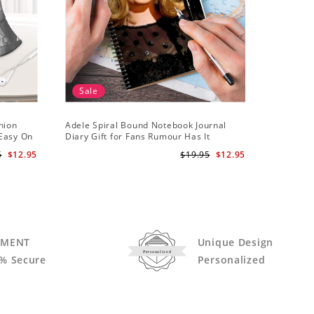
Sale
hion
Adele Spiral Bound Notebook Journal
Adele T-s
 Easy On
Diary Gift for Fans Rumour Has It
Notebook
5
$12.95
$19.95
$12.95
YMENT
Unique Design
Personalized
% Secure
Personalized