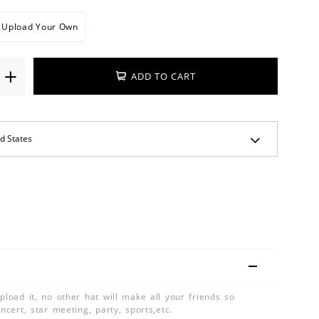
Upload Your Own
ADD TO CART
pload it, no other hat will make all your friends so
oncert, star meeting, party, sports,etc.