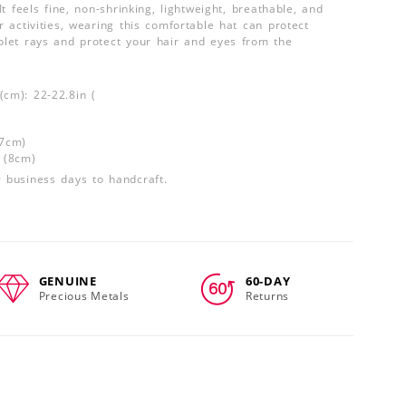
 It feels fine, non-shrinking, lightweight, breathable, and
or activities, wearing this comfortable hat can protect
iolet rays and protect your hair and eyes from the
(cm): 22-22.8in (
(7cm)
n (8cm)
9 business days to handcraft.
GENUINE
60-DAY
Precious Metals
Returns