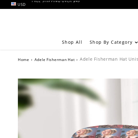
USD
RETURN AND EXCHANGE within 60 days
FREE SHIPPING OVER $49
Shop By Category
Shop All
Adele Fisherman Hat Unis
Home
›
Adele Fisherman Hat
›