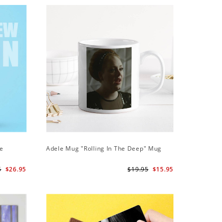
ie
Adele Mug "Rolling In The Deep" Mug
Adele Ph
Case
5
$26.95
$19.95
$15.95