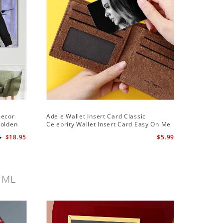
Decor
Adele Wallet Insert Card Classic
Adele Ha
Golden
Celebrity Wallet Insert Card Easy On Me
Hawaiian
by Adele Wallet Insert Card
5
$18.95
$5.99
TML