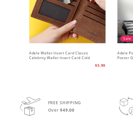
Sale
Adele Wallet Insert Card Classic
Adele Po
Celebrity Wallet Insert Card Cold
Poster G
Shoulder by Adele Wallet Insert Card
$5.99
FREE SHIPPING
Over
$49.00