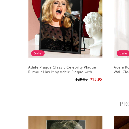
Sale
Sale
Adele Plaque Classic Celebrity Plaque
Adele R
Rumour Has It by Adele Plaque with
Wall Clo
Black Frame
Wall Clo
$29.95
$15.95
PR