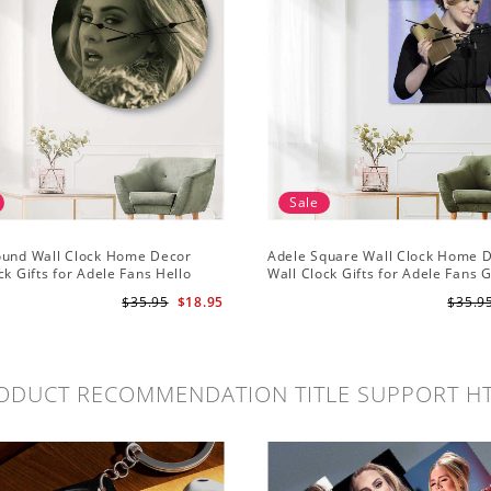
Sale
ound Wall Clock Home Decor
Adele Square Wall Clock Home 
ck Gifts for Adele Fans Hello
Wall Clock Gifts for Adele Fans 
ck
Globe Awards Wall Clock
$35.95
$18.95
$35.9
ODUCT RECOMMENDATION TITLE SUPPORT H