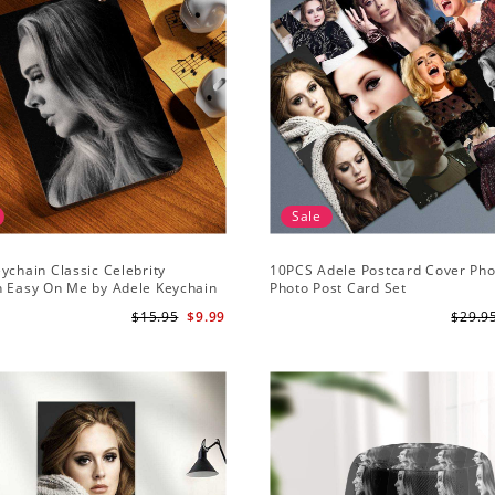
Sale
ychain Classic Celebrity
10PCS Adele Postcard Cover Pho
n Easy On Me by Adele Keychain
Photo Post Card Set
$15.95
$9.99
$29.9