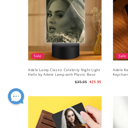
Sale
Sale
Adele Lamp Classic Celebrity Night Light
Adele Ke
Hello by Adele Lamp with Plastic Base
Keychai
$35.95
$25.95