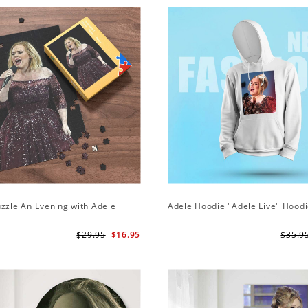
zzle An Evening with Adele
Adele Hoodie "Adele Live" Hood
$29.95
$16.95
$35.9