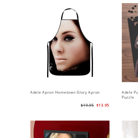
Adele Apron Hometown Glory Apron
Adele Pu
Puzzle
$19.95
$13.95