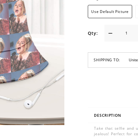
Use Default Picture
Qty:
SHIPPING TO:
DESCRIPTION
Take that selfie and u
jealous! Perfect for c