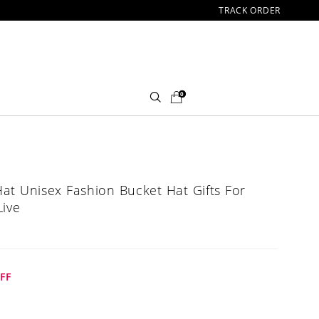
TRACK ORDER
0
at Unisex Fashion Bucket Hat Gifts For
Live
FF