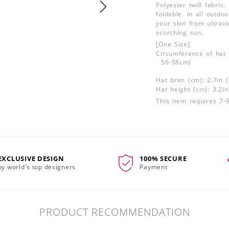
Polyester twill fabric.
foldable. In all outdo
your skin from ultrav
scorching sun.
[One Size]
Circumference of hat 
56-58cm)
Hat brim (cm): 2.7in 
Hat height (cm): 3.2i
This item requires 7-
EXCLUSIVE DESIGN
100% SECURE
by world's top designers
Payment
PRODUCT RECOMMENDATION