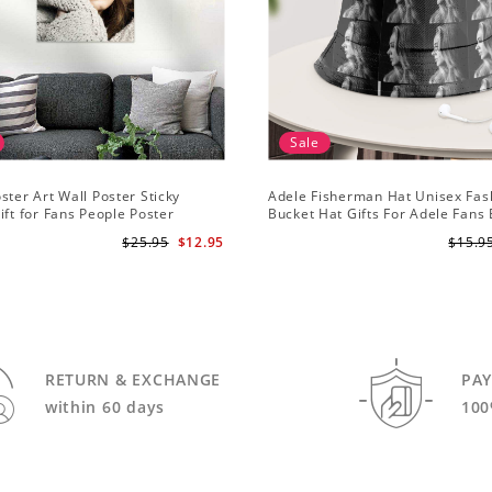
Sale
ster Art Wall Poster Sticky
Adele Fisherman Hat Unisex Fas
ift for Fans People Poster
Bucket Hat Gifts For Adele Fans
Me
$25.95
$12.95
$15.9
RETURN & EXCHANGE
PA
within 60 days
100