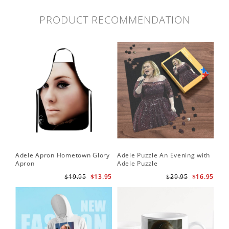
PRODUCT RECOMMENDATION
Adele Apron Hometown Glory
Adele Puzzle An Evening with
Apron
Adele Puzzle
$19.95
$13.95
$29.95
$16.95