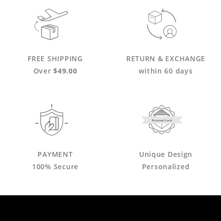
FREE SHIPPING
RETURN & EXCHANGE
Over
$49.00
within 60 days
Personalized
PAYMENT
Unique Design
100% Secure
Personalized