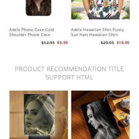
Adele Phone Case Cold
Adele Hawaiian Shirt Funny
Shoulder Phone Case
Sun Hats Hawaiian Shirt
$12.95
$9.99
$29.95
$19.95
PRODUCT RECOMMENDATION TITLE
SUPPORT HTML