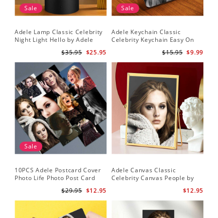
Sale
Sale
Adele Lamp Classic Celebrity
Adele Keychain Classic
Night Light Hello by Adele
Celebrity Keychain Easy On
Lamp with Plastic Base
Me by Adele Keychain
$35.95
$25.95
$15.95
$9.99
Sale
10PCS Adele Postcard Cover
Adele Canvas Classic
Photo Life Photo Post Card
Celebrity Canvas People by
Set
Adele Canvas
$29.95
$12.95
$12.95