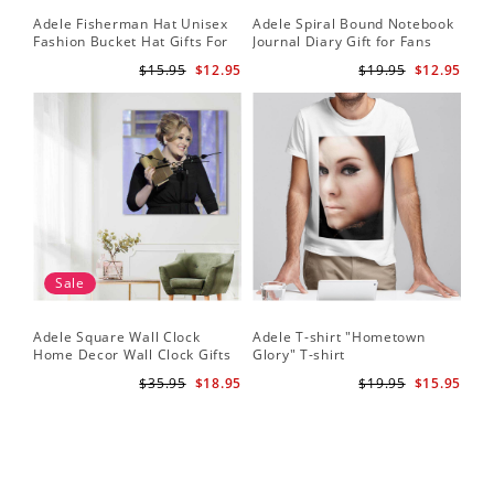
Adele Fisherman Hat Unisex
Adele Spiral Bound Notebook
Fashion Bucket Hat Gifts For
Journal Diary Gift for Fans
Adele Fans Easy On Me
Rumour Has It Notebook
$15.95
$12.95
$19.95
$12.95
Sale
Adele Square Wall Clock
Adele T-shirt "Hometown
Home Decor Wall Clock Gifts
Glory" T-shirt
for Adele Fans Golden Globe
$35.95
$18.95
$19.95
$15.95
Awards Wall Clock