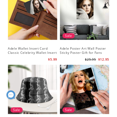
Sale
Adele Wallet Insert Card
Adele Poster Art Wall Poster
Classic Celebrity Wallet Insert
Sticky Poster Gift for Fans
Card Cold Shoulder by Adele
People Poster
$5.99
$25.95
$12.95
Wallet Insert Card
Sale
Sale