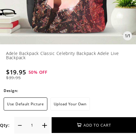
1
/
1
Adele Backpack Classic Celebrity Backpack Adele Live
Backpack
$19.95
50
% OFF
$39.95
Design:
Use Default Picture
Upload Your Own
Qty:
ADD TO CART