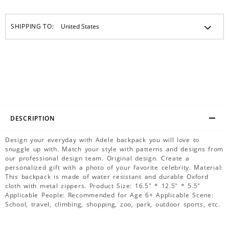
SHIPPING TO:
DESCRIPTION
Design your everyday with Adele backpack you will love to
snuggle up with. Match your style with patterns and designs from
our professional design team. Original design. Create a
personalized gift with a photo of your favorite celebrity. Material:
This backpack is made of water resistant and durable Oxford
cloth with metal zippers. Product Size: 16.5" * 12.5" * 5.5"
Applicable People: Recommended for Age 6+ Applicable Scene:
School, travel, climbing, shopping, zoo, park, outdoor sports, etc.