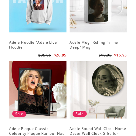
Adele Hoodie "Adele Live"
Adele Mug "Rolling In The
Hoodie
Deep" Mug
$35.95
$26.95
$19.95
$15.95
Sale
Sale
Adele Plaque Classic
Adele Round Wall Clock Home
Celebrity Plaque Rumour Has
Decor Wall Clock Gifts for