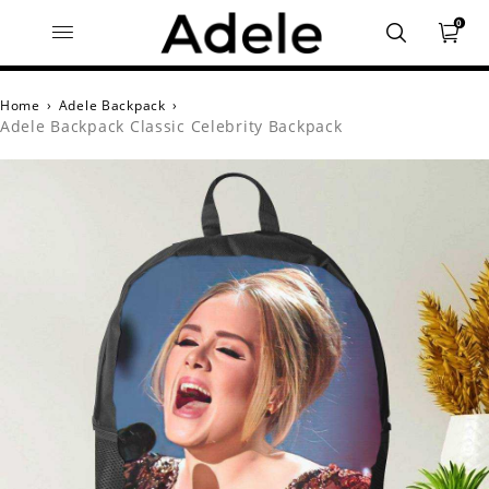
0
Home
›
Adele Backpack
›
Adele Backpack Classic Celebrity Backpack