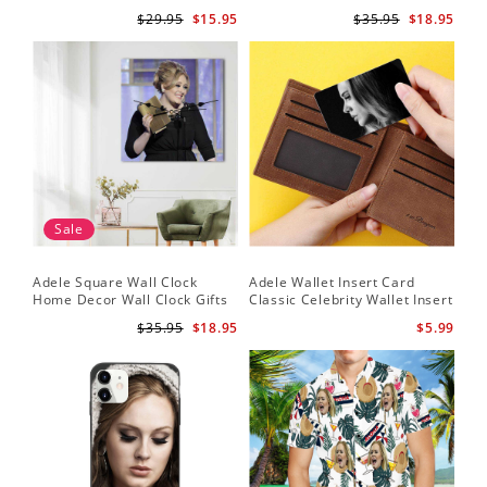
It by Adele Plaque with Black
Adele Fans Hello Wall Clock
$29.95
$15.95
$35.95
$18.95
Frame
Sale
Adele Square Wall Clock
Adele Wallet Insert Card
Home Decor Wall Clock Gifts
Classic Celebrity Wallet Insert
for Adele Fans Golden Globe
Card Easy On Me by Adele
$35.95
$18.95
$5.99
Awards Wall Clock
Wallet Insert Card