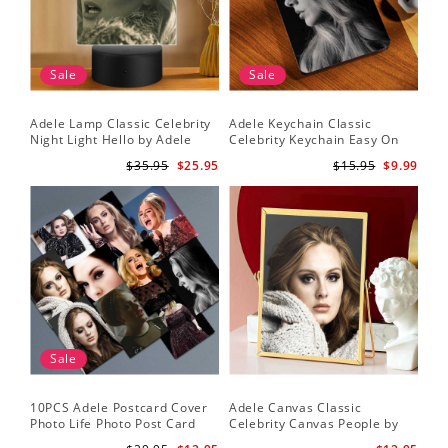
Sale
Sale
Adele Lamp Classic Celebrity
Adele Keychain Classic
Night Light Hello by Adele
Celebrity Keychain Easy On
Lamp with Plastic Base
Me by Adele Keychain
$35.95
$25.95
$15.95
$9.99
Sale
10PCS Adele Postcard Cover
Adele Canvas Classic
Photo Life Photo Post Card
Celebrity Canvas People by
Set
Adele Canvas