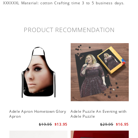
XXXXXXL Material: cotton Crafting time 3 to 5 business days.
PRODUCT RECOMMENDATION
Adele Apron Hometown Glory
Adele Puzzle An Evening with
Apron
Adele Puzzle
$19.95
$13.95
$29.95
$16.95