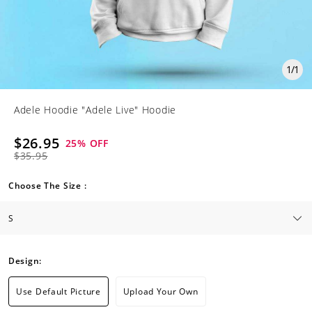
1
/
1
Adele Hoodie "Adele Live" Hoodie
$26.95
25
% OFF
$35.95
Choose The Size :
Design:
Use Default Picture
Upload Your Own