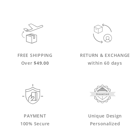
FREE SHIPPING
RETURN & EXCHANGE
Over
$49.00
within 60 days
Personalized
PAYMENT
Unique Design
100% Secure
Personalized