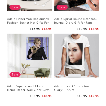
Sale
Sale
Adele Fisherman Hat Unisex
Adele Spiral Bound Notebook
Fashion Bucket Hat Gifts For
Journal Diary Gift for Fans
Adele Fans Easy On Me
Rumour Has It Notebook
$15.95
$12.95
$19.95
$12.95
Sale
Adele Square Wall Clock
Adele T-shirt "Hometown
Home Decor Wall Clock Gifts
Glory" T-shirt
for Adele Fans Golden Globe
$35.95
$18.95
$19.95
$15.95
Awards Wall Clock