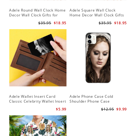
Adele Round Wall Clock Home
Adele Square Wall Clock
Decor Wall Clock Gifts for
Home Decor Wall Clock Gifts
Adele Fans Hello Wall Clock
for Adele Fans Golden Globe
$35.95
$18.95
$35.95
$18.95
Awards Wall Clock
Adele Wallet Insert Card
Adele Phone Case Cold
Classic Celebrity Wallet Insert
Shoulder Phone Case
Card Easy On Me by Adele
$5.99
$12.95
$9.99
Wallet Insert Card