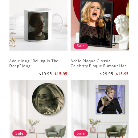
Sale
Adele Mug "Rolling In The
Adele Plaque Classic
Deep" Mug
Celebrity Plaque Rumour Has
It by Adele Plaque with Black
$19.95
$15.95
$29.95
$15.95
Frame
Sale
Sale