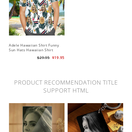
Adele Hawaiian Shirt Funny
Sun Hats Hawaiian Shirt
$29.95
$19.95
PRODUCT RECOMMENDATION TITLE
SUPPORT HTML