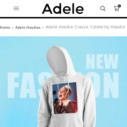
0
Adele Hoodie Classic Celebrity Hoodie
Home
›
Adele Hoodies
›