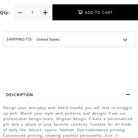
Qty:
ADD TO CART
SHIPPING TO:
DESCRIPTION
Design your everyday with Adele hoodie you will love to snuggle
up with. Match your style with patterns and designs from our
professional design team. Original design. Create a personalized
gift with a photo of your favorite celebrity. Suitable for all kinds
of daily life, leisure, sports, fashion. Dye-sublimation printing.
Customized printing, showing youthful personality. Size: S-