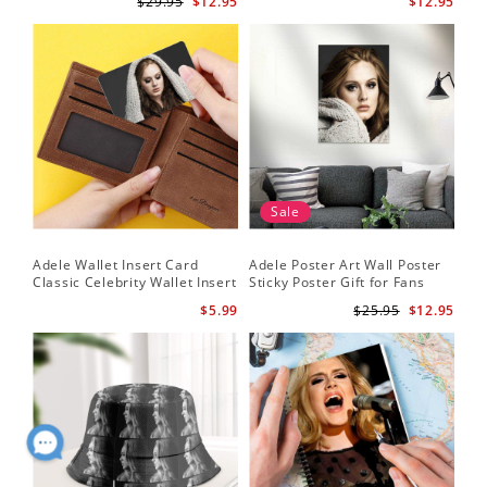
$29.95
$12.95
$12.95
Sale
Adele Wallet Insert Card
Adele Poster Art Wall Poster
Classic Celebrity Wallet Insert
Sticky Poster Gift for Fans
Card Cold Shoulder by Adele
People Poster
$5.99
$25.95
$12.95
Wallet Insert Card