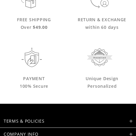
FREE SHIPPING
RETURN & EXCHANGE
Over
$49.00
within 60 days
Personalized
PAYMENT
Unique Design
100% Secure
Personalized
TERMS & POLICIES
COMPANY INFO