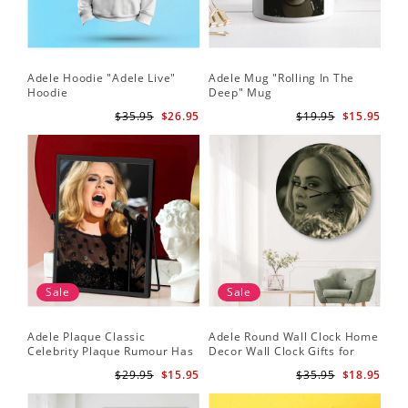
Adele Hoodie "Adele Live"
Adele Mug "Rolling In The
Hoodie
Deep" Mug
$35.95
$26.95
$19.95
$15.95
Sale
Sale
Adele Plaque Classic
Adele Round Wall Clock Home
Celebrity Plaque Rumour Has
Decor Wall Clock Gifts for
It by Adele Plaque with Black
Adele Fans Hello Wall Clock
$29.95
$15.95
$35.95
$18.95
Frame