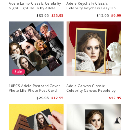
Adele Lamp Classic Celebrity
Adele Keychain Classic
Night Light Hello by Adele
Celebrity Keychain Easy On
Lamp with Plastic Base
Me by Adele Keychain
$35.95
$25.95
$15.95
$9.99
Sale
10PCS Adele Postcard Cover
Adele Canvas Classic
Photo Life Photo Post Card
Celebrity Canvas People by
Set
Adele Canvas
$29.95
$12.95
$12.95