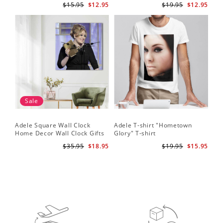
$15.95
$12.95
$19.95
$12.95
Sale
Adele Square Wall Clock
Adele T-shirt "Hometown
Home Decor Wall Clock Gifts
Glory" T-shirt
for Adele Fans Golden Globe
$35.95
$18.95
$19.95
$15.95
Awards Wall Clock