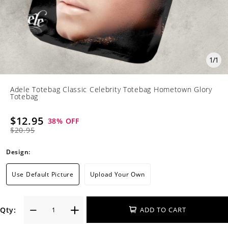
1
/
1
Adele Totebag Classic Celebrity Totebag Hometown Glory
Totebag
$12.95
38
% OFF
$20.95
Design:
Use Default Picture
Upload Your Own
Qty:
ADD TO CART