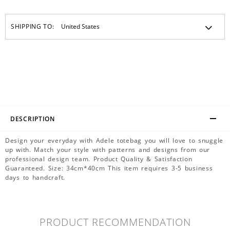
SHIPPING TO:
DESCRIPTION
Design your everyday with Adele totebag you will love to snuggle
up with. Match your style with patterns and designs from our
professional design team. Product Quality & Satisfaction
Guaranteed. Size: 34cm*40cm This item requires 3-5 business
days to handcraft.
PRODUCT RECOMMENDATION