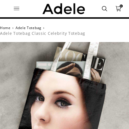
0
Home
›
Adele Totebag
›
Adele Totebag Classic Celebrity Totebag