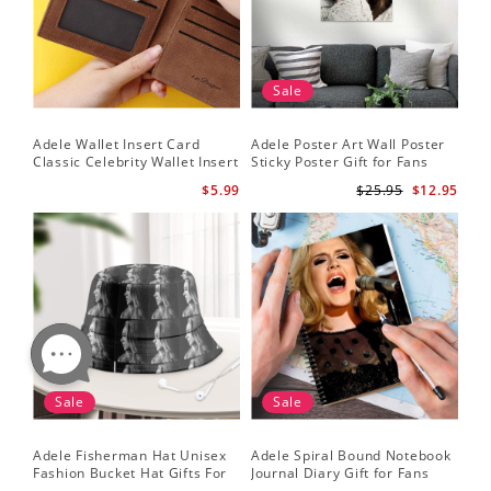
Sale
Adele Wallet Insert Card
Adele Poster Art Wall Poster
Classic Celebrity Wallet Insert
Sticky Poster Gift for Fans
Card Cold Shoulder by Adele
People Poster
$5.99
$25.95
$12.95
Wallet Insert Card
Sale
Sale
Adele Fisherman Hat Unisex
Adele Spiral Bound Notebook
Fashion Bucket Hat Gifts For
Journal Diary Gift for Fans
Adele Fans Easy On Me
Rumour Has It Notebook