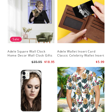
Sale
Adele Square Wall Clock
Adele Wallet Insert Card
Home Decor Wall Clock Gifts
Classic Celebrity Wallet Insert
for Adele Fans Golden Globe
Card Easy On Me by Adele
$35.95
$18.95
$5.99
Awards Wall Clock
Wallet Insert Card