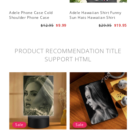
Adele Phone Case Cold
Adele Hawaiian Shirt Funny
Shoulder Phone Case
Sun Hats Hawaiian Shirt
$12.95
$9.99
$29.95
$19.95
PRODUCT RECOMMENDATION TITLE
SUPPORT HTML
Sale
Sale