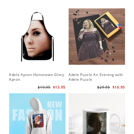
Adele Apron Hometown Glory
Adele Puzzle An Evening with
Apron
Adele Puzzle
$19.95
$13.95
$29.95
$16.95