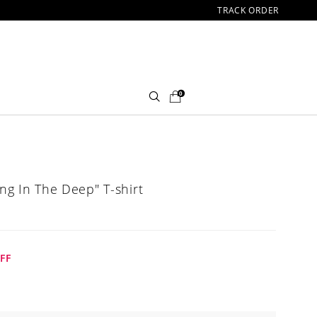
TRACK ORDER
0
ing In The Deep" T-shirt
FF