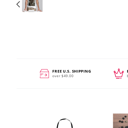
FREE U.S. SHIPPING
over $49.00