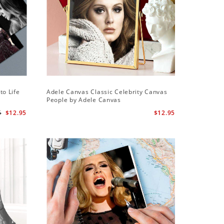
Sale
to Life
Adele Canvas Classic Celebrity Canvas
Adele Sq
People by Adele Canvas
Wall Cloc
Globe Aw
5
$12.95
$12.95