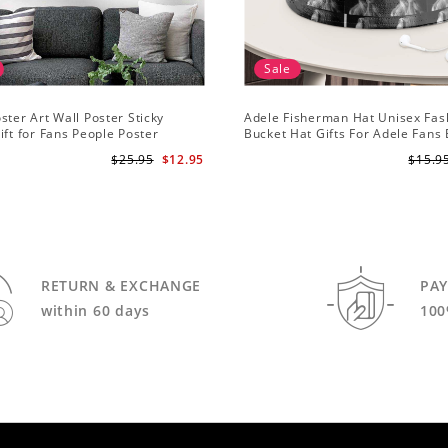
Sale
ster Art Wall Poster Sticky
Adele Fisherman Hat Unisex Fas
ift for Fans People Poster
Bucket Hat Gifts For Adele Fans
Me
$25.95
$12.95
$15.9
RETURN & EXCHANGE
PA
within 60 days
100