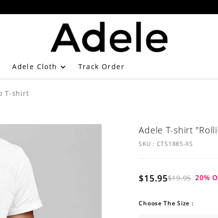
Adele Cloth
Track Order
p T-shirt
Adele T-shirt "Roll
SKU :
CTS1885-XS
$15.95
20
% O
$19.95
Choose The Size :