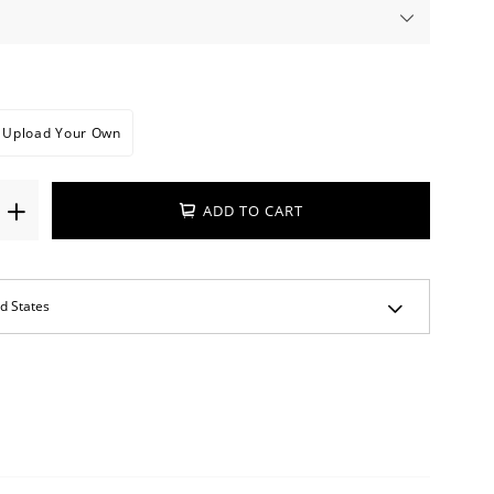
Upload Your Own
ADD TO CART