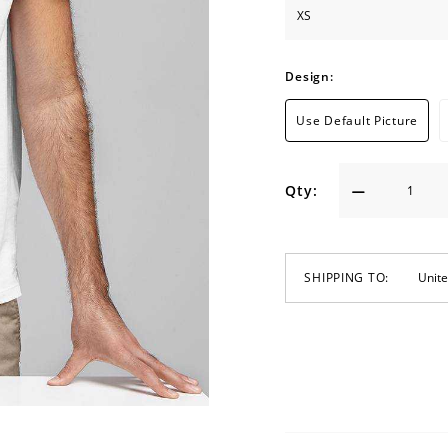
Design:
Use Default Picture
Qty:
SHIPPING TO: