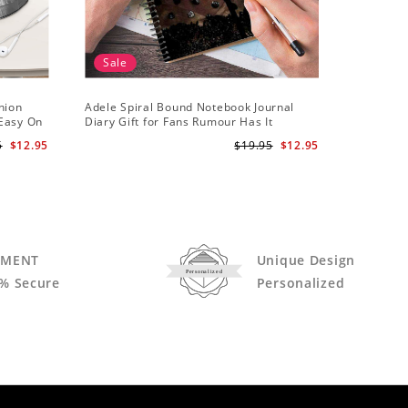
Sale
hion
Adele Spiral Bound Notebook Journal
Adele T-s
 Easy On
Diary Gift for Fans Rumour Has It
Notebook
5
$12.95
$19.95
$12.95
YMENT
Unique Design
Personalized
% Secure
Personalized