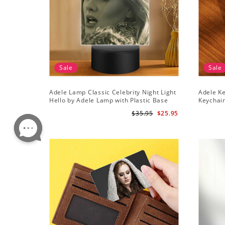
Sale
Sale
Adele Lamp Classic Celebrity Night Light
Adele Ke
Hello by Adele Lamp with Plastic Base
Keychai
$35.95
$25.95