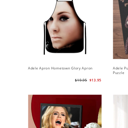
Adele Apron Hometown Glory Apron
Adele Pu
Puzzle
$19.95
$13.95