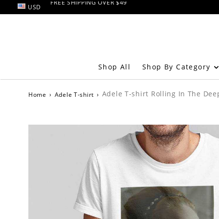
USD
RETURN AND EXCHANGE within 60 days
FREE SHIPPING OVER $49
Shop By Category
Shop All
Adele T-shirt Rolling In The Dee
Home
›
Adele T-shirt
›