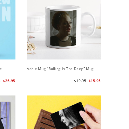
ie
Adele Mug "Rolling In The Deep" Mug
Adele Ph
Case
5
$26.95
$19.95
$15.95