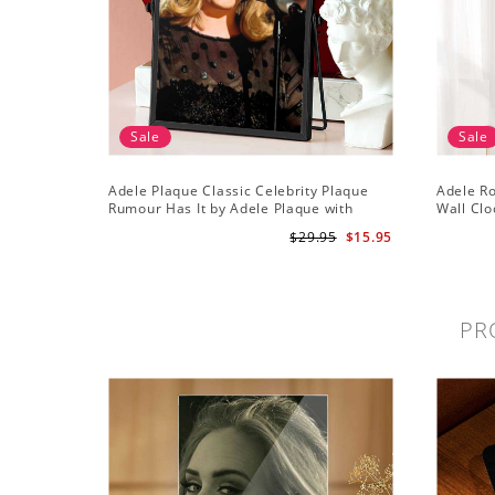
Sale
Sale
Adele Plaque Classic Celebrity Plaque
Adele R
Rumour Has It by Adele Plaque with
Wall Clo
Black Frame
Wall Clo
$29.95
$15.95
PR