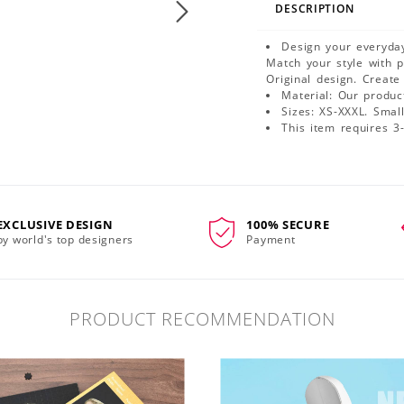
DESCRIPTION
Design your everyday
Match your style with 
Original design. Create
Material: Our produ
Sizes: XS-XXXL. Small 
This item requires 3
EXCLUSIVE DESIGN
100% SECURE
by world's top designers
Payment
PRODUCT RECOMMENDATION