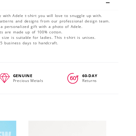
 with Adele t-shirt you will love to snuggle up with.
patterns and designs from our professional design team.
 a personalized gift with a photo of Adele.
cts are made up of 100% cotton.
size is suitable for ladies. This t-shirt is unisex.
-5 business days to handcraft.
GENUINE
60-DAY
Precious Metals
Returns