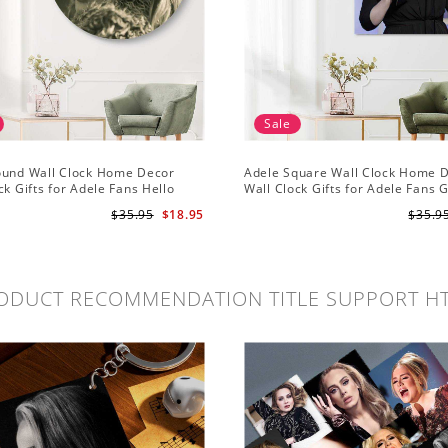
Sale
ound Wall Clock Home Decor
Adele Square Wall Clock Home 
ck Gifts for Adele Fans Hello
Wall Clock Gifts for Adele Fans 
ck
Globe Awards Wall Clock
$35.95
$18.95
$35.9
ODUCT RECOMMENDATION TITLE SUPPORT H