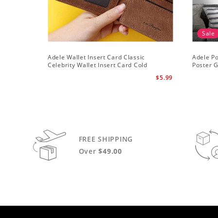
Sale
Adele Wallet Insert Card Classic
Adele Po
Celebrity Wallet Insert Card Cold
Poster G
Shoulder by Adele Wallet Insert Card
$5.99
FREE SHIPPING
Over
$49.00