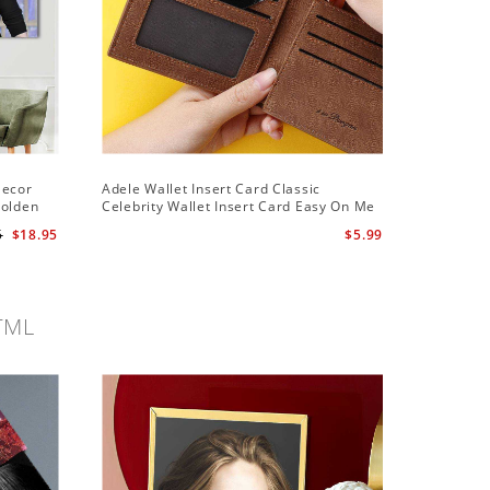
Decor
Adele Wallet Insert Card Classic
Adele Ha
Golden
Celebrity Wallet Insert Card Easy On Me
Hawaiian
by Adele Wallet Insert Card
5
$18.95
$5.99
TML