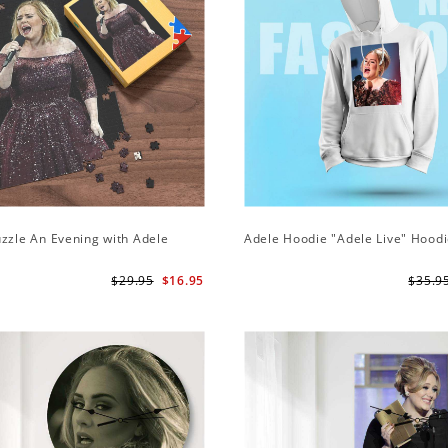
zzle An Evening with Adele
Adele Hoodie "Adele Live" Hood
$29.95
$16.95
$35.9