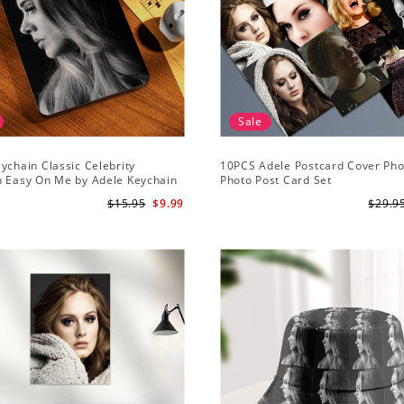
Sale
ychain Classic Celebrity
10PCS Adele Postcard Cover Pho
n Easy On Me by Adele Keychain
Photo Post Card Set
$15.95
$9.99
$29.9