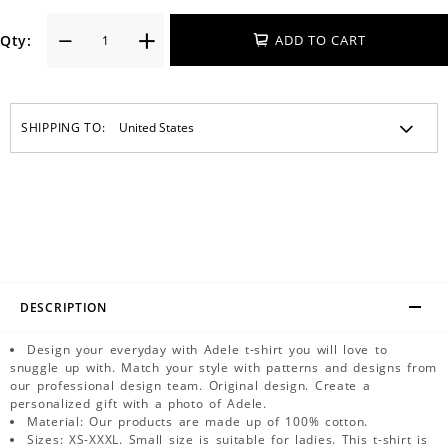
Qty:
ADD TO CART
SHIPPING TO:
DESCRIPTION
Design your everyday with Adele t-shirt you will love to
snuggle up with. Match your style with patterns and designs from
our professional design team. Original design. Create a
personalized gift with a photo of Adele.
Material: Our products are made up of 100% cotton.
Sizes: XS-XXXL. Small size is suitable for ladies. This t-shirt is