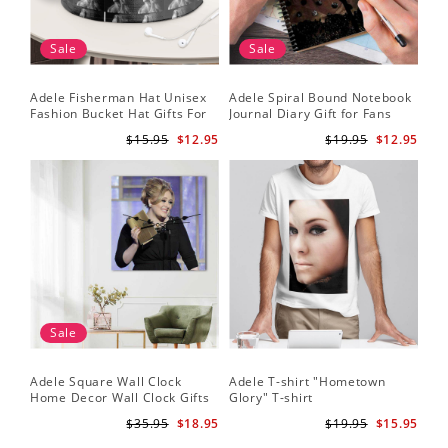
Sale
Sale
Adele Fisherman Hat Unisex
Adele Spiral Bound Notebook
Fashion Bucket Hat Gifts For
Journal Diary Gift for Fans
Adele Fans Easy On Me
Rumour Has It Notebook
$15.95
$12.95
$19.95
$12.95
Sale
Adele Square Wall Clock
Adele T-shirt "Hometown
Home Decor Wall Clock Gifts
Glory" T-shirt
for Adele Fans Golden Globe
$35.95
$18.95
$19.95
$15.95
Awards Wall Clock