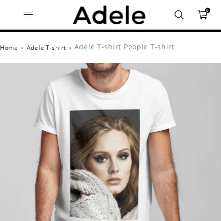
0
Adele T-shirt People T-shirt
Home
›
Adele T-shirt
›