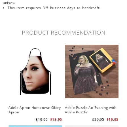
unisex.
This item requires 3-5 business days to handcraft.
PRODUCT RECOMMENDATION
Adele Apron Hometown Glory
Adele Puzzle An Evening with
Apron
Adele Puzzle
$19.95
$13.95
$29.95
$16.95