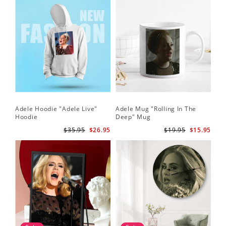
Adele Hoodie "Adele Live"
Adele Mug "Rolling In The
Hoodie
Deep" Mug
$35.95
$26.95
$19.95
$15.95