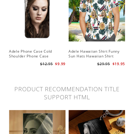
Adele Phone Case Cold
Adele Hawaiian Shirt Funny
Shoulder Phone Case
Sun Hats Hawaiian Shirt
$12.95
$9.99
$29.95
$19.95
PRODUCT RECOMMENDATION TITLE
SUPPORT HTML