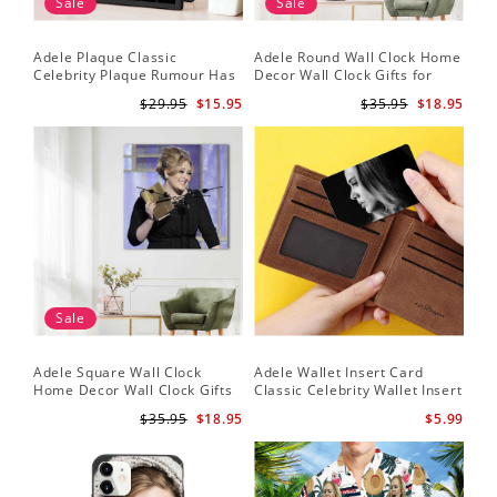
Sale
Sale
Adele Plaque Classic
Adele Round Wall Clock Home
Celebrity Plaque Rumour Has
Decor Wall Clock Gifts for
It by Adele Plaque with Black
Adele Fans Hello Wall Clock
$29.95
$15.95
$35.95
$18.95
Frame
Sale
Adele Square Wall Clock
Adele Wallet Insert Card
Home Decor Wall Clock Gifts
Classic Celebrity Wallet Insert
for Adele Fans Golden Globe
Card Easy On Me by Adele
$35.95
$18.95
$5.99
Awards Wall Clock
Wallet Insert Card