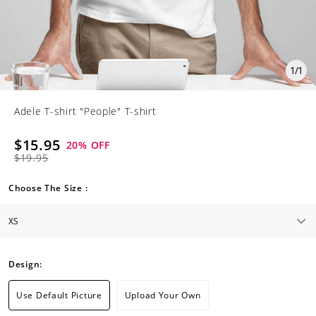
1
/
1
Adele T-shirt "People" T-shirt
$15.95
20
% OFF
$19.95
Choose The Size :
Design:
Use Default Picture
Upload Your Own