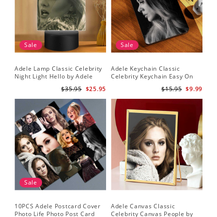
Sale
Sale
Adele Lamp Classic Celebrity
Adele Keychain Classic
Night Light Hello by Adele
Celebrity Keychain Easy On
Lamp with Plastic Base
Me by Adele Keychain
$35.95
$25.95
$15.95
$9.99
Sale
10PCS Adele Postcard Cover
Adele Canvas Classic
Photo Life Photo Post Card
Celebrity Canvas People by