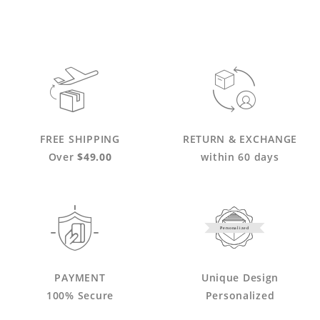
FREE SHIPPING
RETURN & EXCHANGE
Over
$49.00
within 60 days
Personalized
PAYMENT
Unique Design
100% Secure
Personalized