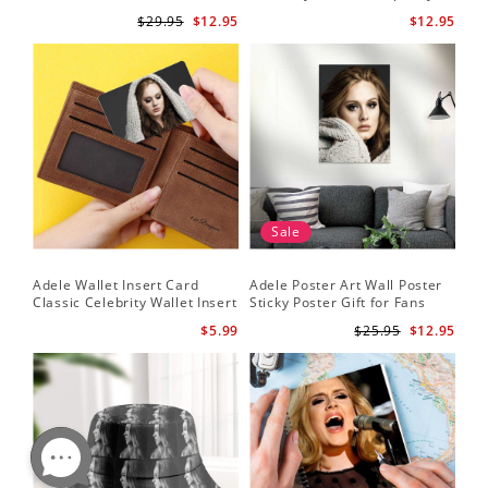
Set
Adele Canvas
$29.95
$12.95
$12.95
Sale
Adele Wallet Insert Card
Adele Poster Art Wall Poster
Classic Celebrity Wallet Insert
Sticky Poster Gift for Fans
Card Cold Shoulder by Adele
People Poster
$5.99
$25.95
$12.95
Wallet Insert Card