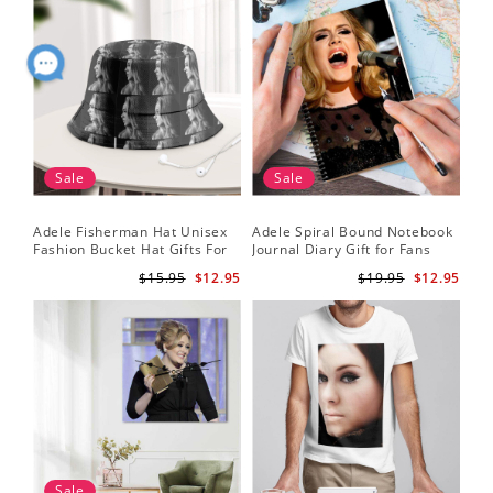
Sale
Sale
Adele Fisherman Hat Unisex
Adele Spiral Bound Notebook
Fashion Bucket Hat Gifts For
Journal Diary Gift for Fans
Adele Fans Easy On Me
Rumour Has It Notebook
$15.95
$12.95
$19.95
$12.95
Sale