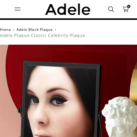
0
Home
›
Adele Black Plaque
›
Adele Plaque Classic Celebrity Plaque