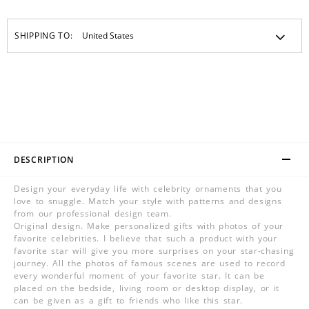
SHIPPING TO:
DESCRIPTION
Design your everyday life with celebrity ornaments that you
love to snuggle. Match your style with patterns and designs
from our professional design team.
Original design. Make personalized gifts with photos of your
favorite celebrities. I believe that such a product with your
favorite star will give you more surprises on your star-chasing
journey. All the photos of famous scenes are used to record
every wonderful moment of your favorite star. It can be
placed on the bedside, living room or desktop display, or it
can be given as a gift to friends who like this star.