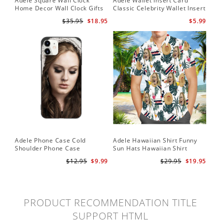
Adele Square Wall Clock
Adele Wallet Insert Card
Home Decor Wall Clock Gifts
Classic Celebrity Wallet Insert
for Adele Fans Golden Globe
Card Easy On Me by Adele
$35.95
$18.95
$5.99
Awards Wall Clock
Wallet Insert Card
Adele Phone Case Cold
Adele Hawaiian Shirt Funny
Shoulder Phone Case
Sun Hats Hawaiian Shirt
$12.95
$9.99
$29.95
$19.95
PRODUCT RECOMMENDATION TITLE
SUPPORT HTML