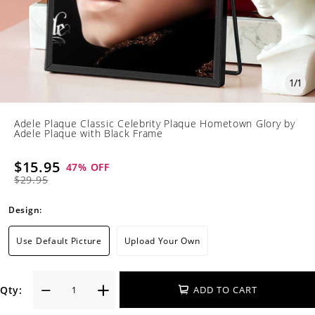
1
/
1
Adele Plaque Classic Celebrity Plaque Hometown Glory by
Adele Plaque with Black Frame
$15.95
47
% OFF
$29.95
Design:
Use Default Picture
Upload Your Own
Qty:
ADD TO CART