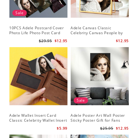
Sale
10PCS Adele Postcard Cover
Adele Canvas Classic
Photo Life Photo Post Card
Celebrity Canvas People by
Set
Adele Canvas
$29.95
$12.95
$12.95
Sale
Adele Wallet Insert Card
Adele Poster Art Wall Poster
Classic Celebrity Wallet Insert
Sticky Poster Gift for Fans
Card Cold Shoulder by Adele
People Poster
$5.99
$25.95
$12.95
Wallet Insert Card