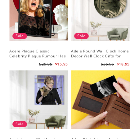
Sale
Sale
Adele Plaque Classic
Adele Round Wall Clock Home
Celebrity Plaque Rumour Has
Decor Wall Clock Gifts for
It by Adele Plaque with Black
Adele Fans Hello Wall Clock
$29.95
$15.95
$35.95
$18.95
Frame
Sale