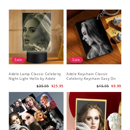
Sale
Sale
Adele Lamp Classic Celebrity
Adele Keychain Classic
Night Light Hello by Adele
Celebrity Keychain Easy On
Lamp with Plastic Base
Me by Adele Keychain
$35.95
$25.95
$15.95
$9.99