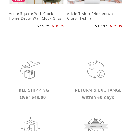
Adele Square Wall Clock
Adele T-shirt "Hometown
Home Decor Wall Clock Gifts
Glory" T-shirt
for Adele Fans Golden Globe
$35.95
$18.95
$19.95
$15.95
Awards Wall Clock
FREE SHIPPING
RETURN & EXCHANGE
Over
$49.00
within 60 days
Personalized