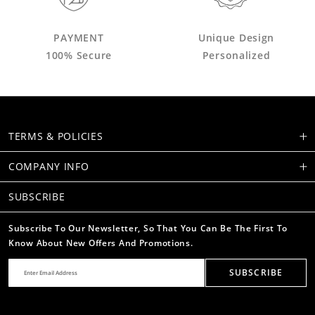
PAYMENT
Unique Design
100% Secure
Personalized
TERMS & POLICIES
COMPANY INFO
SUBSCRIBE
Subscribe To Our Newsletter, So That You Can Be The First To
Know About New Offers And Promotions.
SUBSCRIBE