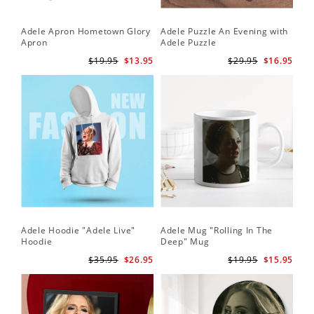
Adele Apron Hometown Glory
Adele Puzzle An Evening with
Apron
Adele Puzzle
$19.95
$13.95
$29.95
$16.95
Adele Hoodie "Adele Live"
Adele Mug "Rolling In The
Hoodie
Deep" Mug
$35.95
$26.95
$19.95
$15.95