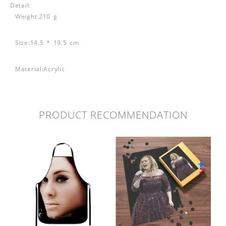
Detail:
Weight:210 g
Size:14.5 * 19.5 cm
Material:Acrylic
PRODUCT RECOMMENDATION