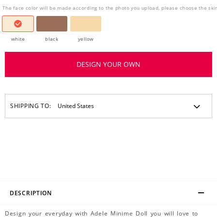
The face color will be made according to the photo you upload, please choose the ski
white
black
yellow
DESIGN YOUR OWN
SHIPPING TO:
DESCRIPTION
Design your everyday with Adele Minime Doll you will love to