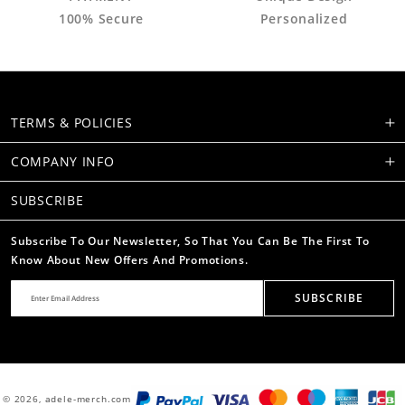
100% Secure
Personalized
TERMS & POLICIES
COMPANY INFO
SUBSCRIBE
Subscribe To Our Newsletter, So That You Can Be The First To
Know About New Offers And Promotions.
SUBSCRIBE
© 2026,
adele-merch.com