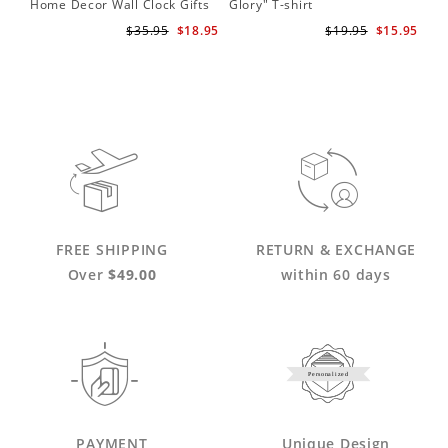
Home Decor Wall Clock Gifts
Glory" T-shirt
for Adele Fans Golden Globe
$35.95
$18.95
$19.95
$15.95
Awards Wall Clock
FREE SHIPPING
RETURN & EXCHANGE
Over
$49.00
within 60 days
Personalized
PAYMENT
Unique Design