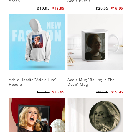
Apron
Adele Puzzle
$19.95
$13.95
$29.95
$16.95
Adele Hoodie "Adele Live"
Adele Mug "Rolling In The
Hoodie
Deep" Mug
$35.95
$26.95
$19.95
$15.95