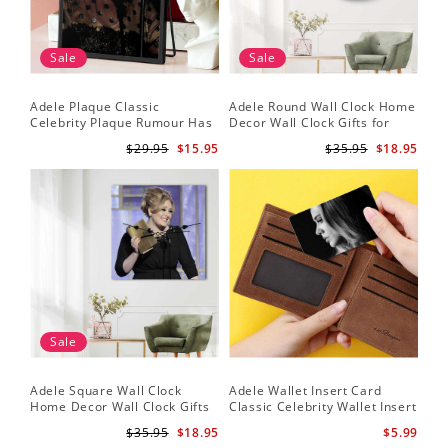
Sale
Sale
Adele Plaque Classic
Adele Round Wall Clock Home
Celebrity Plaque Rumour Has
Decor Wall Clock Gifts for
It by Adele Plaque with Black
Adele Fans Hello Wall Clock
$29.95
$15.95
$35.95
$18.95
Frame
Sale
Adele Square Wall Clock
Adele Wallet Insert Card
Home Decor Wall Clock Gifts
Classic Celebrity Wallet Insert
for Adele Fans Golden Globe
Card Easy On Me by Adele
$35.95
$18.95
$5.99
Awards Wall Clock
Wallet Insert Card