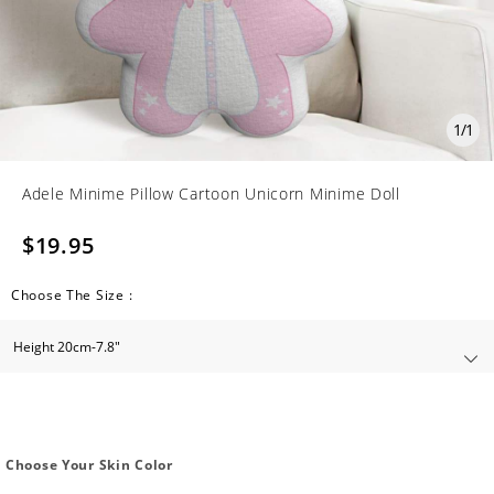
1
/
1
Adele Minime Pillow Cartoon Unicorn Minime Doll
$19.95
Choose The Size :
Choose Your Skin Color