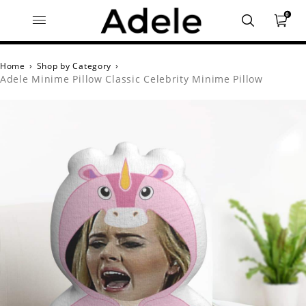
0
Home
›
Shop by Category
›
Adele Minime Pillow Classic Celebrity Minime Pillow