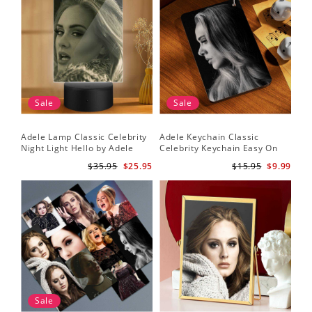
Sale
Sale
Adele Lamp Classic Celebrity
Adele Keychain Classic
Night Light Hello by Adele
Celebrity Keychain Easy On
Lamp with Plastic Base
Me by Adele Keychain
$35.95
$25.95
$15.95
$9.99
Sale