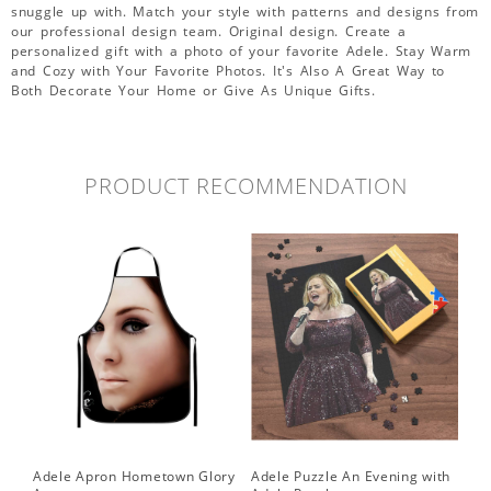
snuggle up with. Match your style with patterns and designs from
our professional design team. Original design. Create a
personalized gift with a photo of your favorite Adele. Stay Warm
and Cozy with Your Favorite Photos. It's Also A Great Way to
Both Decorate Your Home or Give As Unique Gifts.
PRODUCT RECOMMENDATION
Adele Apron Hometown Glory
Adele Puzzle An Evening with