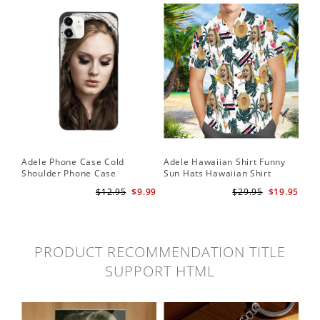
Adele Phone Case Cold
Adele Hawaiian Shirt Funny
Shoulder Phone Case
Sun Hats Hawaiian Shirt
$12.95
$9.99
$29.95
$19.95
PRODUCT RECOMMENDATION TITLE
SUPPORT HTML