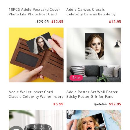
10PCS Adele Postcard Cover
Adele Canvas Classic
Photo Life Photo Post Card
Celebrity Canvas People by
Set
Adele Canvas
$29.95
$12.95
$12.95
Sale
Adele Wallet Insert Card
Adele Poster Art Wall Poster
Classic Celebrity Wallet Insert
Sticky Poster Gift for Fans
Card Cold Shoulder by Adele
People Poster
$5.99
$25.95
$12.95
Wallet Insert Card