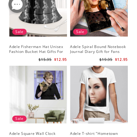
Sale
Sale
Adele Fisherman Hat Unisex
Adele Spiral Bound Notebook
Fashion Bucket Hat Gifts For
Journal Diary Gift for Fans
Adele Fans Easy On Me
Rumour Has It Notebook
$15.95
$12.95
$19.95
$12.95
Sale
Adele Square Wall Clock
Adele T-shirt "Hometown