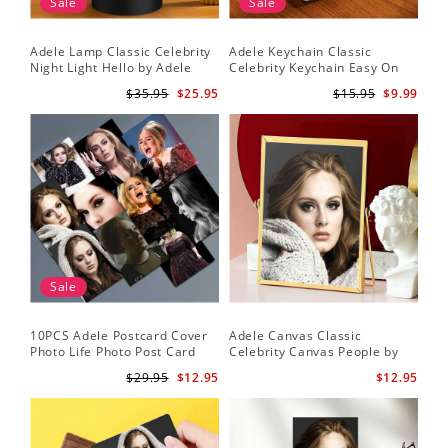
Sale
Sale
Adele Lamp Classic Celebrity
Adele Keychain Classic
Night Light Hello by Adele
Celebrity Keychain Easy On
Lamp with Plastic Base
Me by Adele Keychain
$35.95
$25.95
$15.95
$9.99
Sale
10PCS Adele Postcard Cover
Adele Canvas Classic
Photo Life Photo Post Card
Celebrity Canvas People by
Set
Adele Canvas
$29.95
$12.95
$12.95