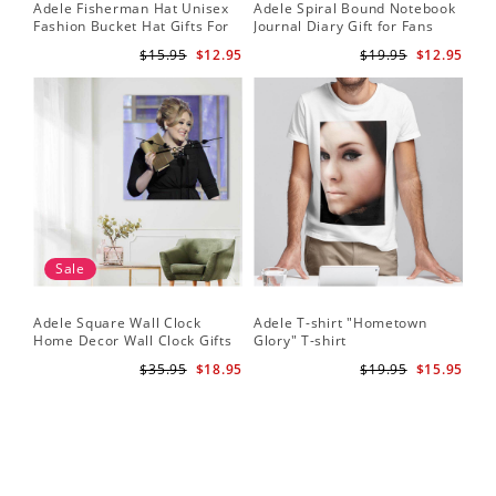
Adele Fisherman Hat Unisex
Adele Spiral Bound Notebook
Fashion Bucket Hat Gifts For
Journal Diary Gift for Fans
Adele Fans Easy On Me
Rumour Has It Notebook
$15.95
$12.95
$19.95
$12.95
Sale
Adele Square Wall Clock
Adele T-shirt "Hometown
Home Decor Wall Clock Gifts
Glory" T-shirt
for Adele Fans Golden Globe
$35.95
$18.95
$19.95
$15.95
Awards Wall Clock