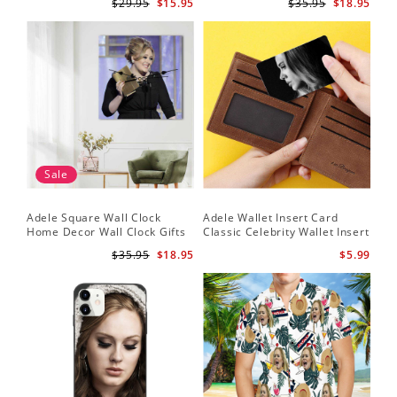
$29.95
$15.95
$35.95
$18.95
Frame
Sale
Adele Square Wall Clock
Adele Wallet Insert Card
Home Decor Wall Clock Gifts
Classic Celebrity Wallet Insert
for Adele Fans Golden Globe
Card Easy On Me by Adele
$35.95
$18.95
$5.99
Awards Wall Clock
Wallet Insert Card