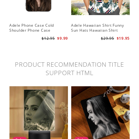
Adele Phone Case Cold
Adele Hawaiian Shirt Funny
Shoulder Phone Case
Sun Hats Hawaiian Shirt
$12.95
$9.99
$29.95
$19.95
PRODUCT RECOMMENDATION TITLE
SUPPORT HTML