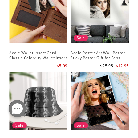
Sale
Adele Wallet Insert Card
Adele Poster Art Wall Poster
Classic Celebrity Wallet Insert
Sticky Poster Gift for Fans
Card Cold Shoulder by Adele
People Poster
$5.99
$25.95
$12.95
Wallet Insert Card
Sale
Sale