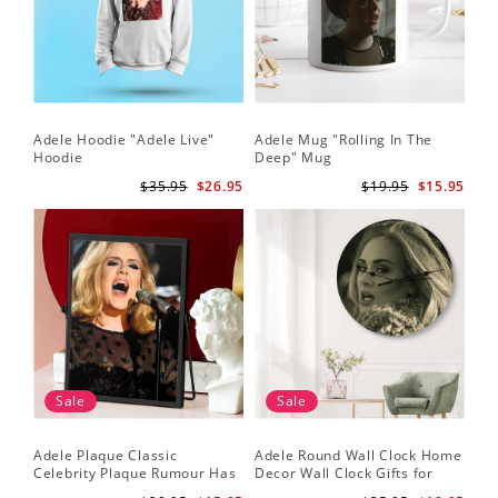
Adele Hoodie "Adele Live"
Adele Mug "Rolling In The
Hoodie
Deep" Mug
$35.95
$26.95
$19.95
$15.95
Sale
Sale
Adele Plaque Classic
Adele Round Wall Clock Home
Celebrity Plaque Rumour Has
Decor Wall Clock Gifts for
It by Adele Plaque with Black
Adele Fans Hello Wall Clock