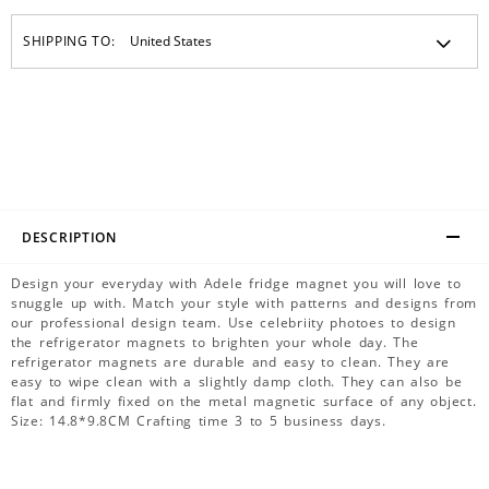
SHIPPING TO:
DESCRIPTION
Design your everyday with Adele fridge magnet you will love to
snuggle up with. Match your style with patterns and designs from
our professional design team. Use celebriity photoes to design
the refrigerator magnets to brighten your whole day. The
refrigerator magnets are durable and easy to clean. They are
easy to wipe clean with a slightly damp cloth. They can also be
flat and firmly fixed on the metal magnetic surface of any object.
Size: 14.8*9.8CM Crafting time 3 to 5 business days.