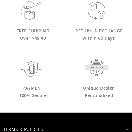
FREE SHIPPING
RETURN & EXCHANGE
Over
$49.00
within 60 days
Personalized
PAYMENT
Unique Design
100% Secure
Personalized
TERMS & POLICIES