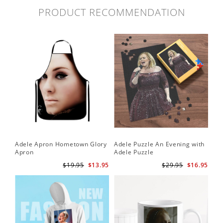
PRODUCT RECOMMENDATION
Adele Apron Hometown Glory
Adele Puzzle An Evening with
Apron
Adele Puzzle
$19.95
$13.95
$29.95
$16.95