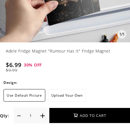
1
/
1
Adele Fridge Magnet "Rumour Has It" Fridge Magnet
$6.99
30
% OFF
$9.99
Design:
Use Default Picture
Upload Your Own
Qty:
ADD TO CART