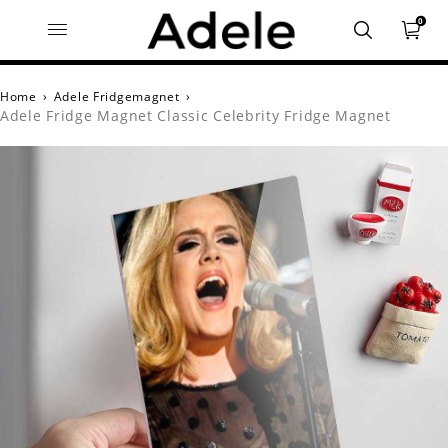
0
Home
›
Adele Fridgemagnet
›
Adele Fridge Magnet Classic Celebrity Fridge Magnet