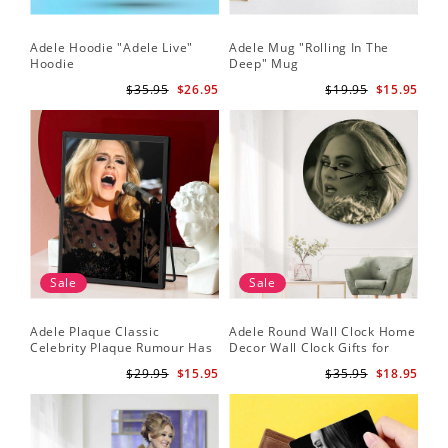
Adele Hoodie "Adele Live"
Adele Mug "Rolling In The
Hoodie
Deep" Mug
$35.95
$26.95
$19.95
$15.95
Sale
Sale
Adele Plaque Classic
Adele Round Wall Clock Home
Celebrity Plaque Rumour Has
Decor Wall Clock Gifts for
It by Adele Plaque with Black
Adele Fans Hello Wall Clock
$29.95
$15.95
$35.95
$18.95
Frame