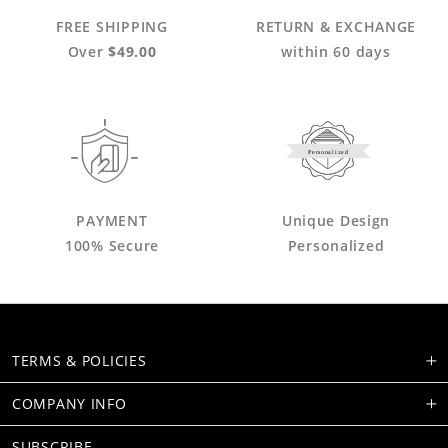
FREE SHIPPING
RETURN & EXCHANGE
Over
$49.00
within 60 days
Personalized
PAYMENT
Unique Design
100% Secure
Personalized
TERMS & POLICIES
COMPANY INFO
SUBSCRIBE