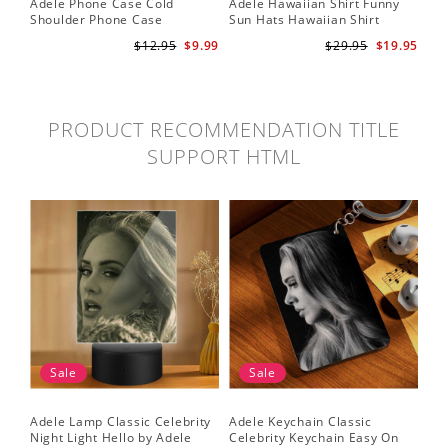
Adele Phone Case Cold
Adele Hawaiian Shirt Funny
Shoulder Phone Case
Sun Hats Hawaiian Shirt
$12.95
$9.99
$29.95
$19.95
PRODUCT RECOMMENDATION TITLE
SUPPORT HTML
Sale
Sale
Adele Lamp Classic Celebrity
Adele Keychain Classic
Night Light Hello by Adele
Celebrity Keychain Easy On