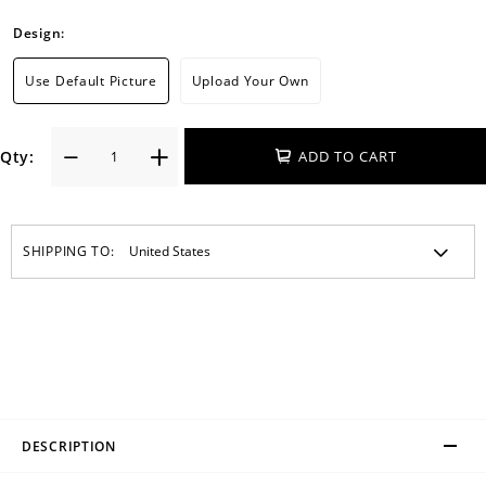
Design:
Use Default Picture
Upload Your Own
Qty:
ADD TO CART
SHIPPING TO:
DESCRIPTION