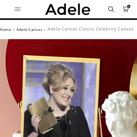
0
Adele Canvas Classic Celebrity Canvas
Home
›
Adele Canvas
›