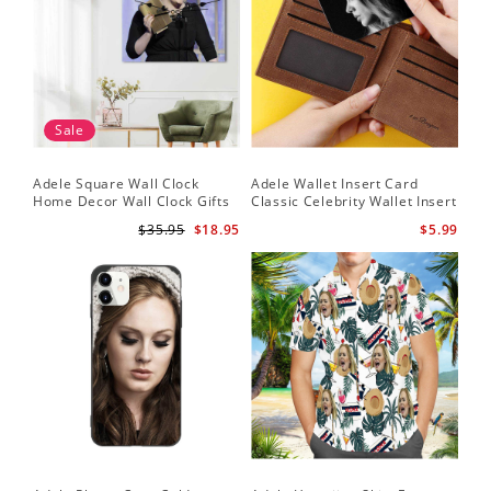
Sale
Adele Square Wall Clock
Adele Wallet Insert Card
Home Decor Wall Clock Gifts
Classic Celebrity Wallet Insert
for Adele Fans Golden Globe
Card Easy On Me by Adele
$35.95
$18.95
$5.99
Awards Wall Clock
Wallet Insert Card