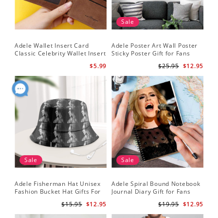
Sale
Adele Wallet Insert Card
Adele Poster Art Wall Poster
Classic Celebrity Wallet Insert
Sticky Poster Gift for Fans
Card Cold Shoulder by Adele
People Poster
$5.99
$25.95
$12.95
Wallet Insert Card
Sale
Sale
Adele Fisherman Hat Unisex
Adele Spiral Bound Notebook
Fashion Bucket Hat Gifts For
Journal Diary Gift for Fans
Adele Fans Easy On Me
Rumour Has It Notebook
$15.95
$12.95
$19.95
$12.95