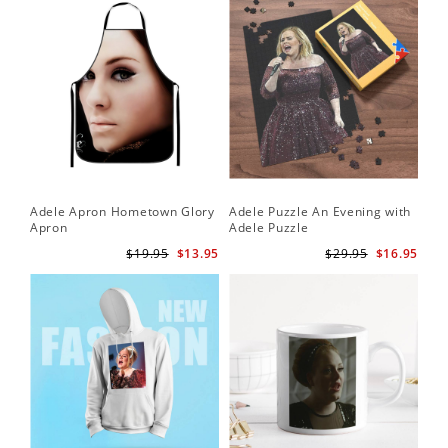
Adele Apron Hometown Glory
Adele Puzzle An Evening with
Apron
Adele Puzzle
$19.95
$13.95
$29.95
$16.95