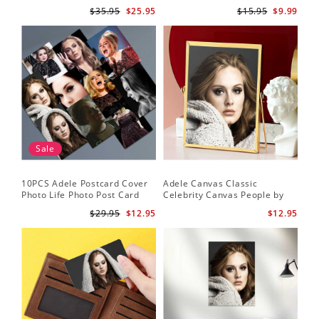
Lamp with Plastic Base
Me by Adele Keychain
$35.95
$25.95
$15.95
$9.99
Sale
10PCS Adele Postcard Cover
Adele Canvas Classic
Photo Life Photo Post Card
Celebrity Canvas People by
Set
Adele Canvas
$29.95
$12.95
$12.95