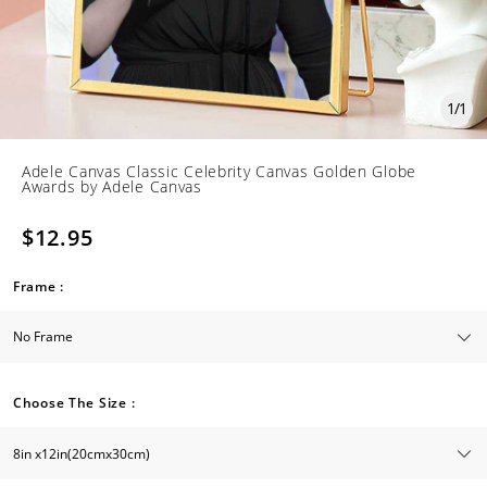
1
/
1
Adele Canvas Classic Celebrity Canvas Golden Globe
Awards by Adele Canvas
$12.95
Frame :
Choose The Size :