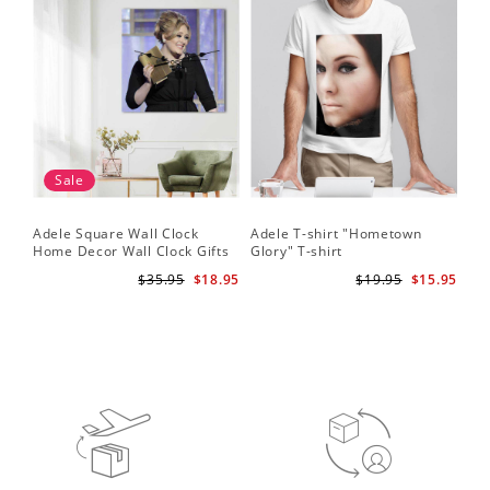
Sale
Adele Square Wall Clock
Adele T-shirt "Hometown
Home Decor Wall Clock Gifts
Glory" T-shirt
for Adele Fans Golden Globe
$35.95
$18.95
$19.95
$15.95
Awards Wall Clock