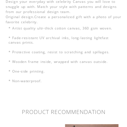
Design your everyday with celebrity Canvas you will love to
snuggle up with. Match your style with patterns and designs
from our professional design team.
Original design.Create a personalized gift with a photo of your
favorite celebrity.
* Artist quality ultr-thick cotton canvas, 360 gsm woven.
* Fade-resistant UV archival inks, long-lasting lightfast
canvas prints.
* Protective coating, resist to scratching and spillages.
* Wooden frame inside, wrapped with canvas outside.
* One-side printing.
* Non-waterproof.
PRODUCT RECOMMENDATION