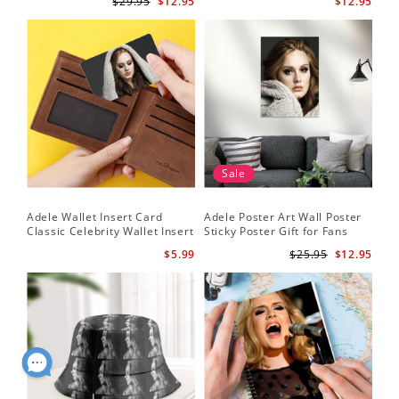
$29.95
$12.95
$12.95
Sale
Adele Wallet Insert Card
Adele Poster Art Wall Poster
Classic Celebrity Wallet Insert
Sticky Poster Gift for Fans
Card Cold Shoulder by Adele
People Poster
$5.99
$25.95
$12.95
Wallet Insert Card