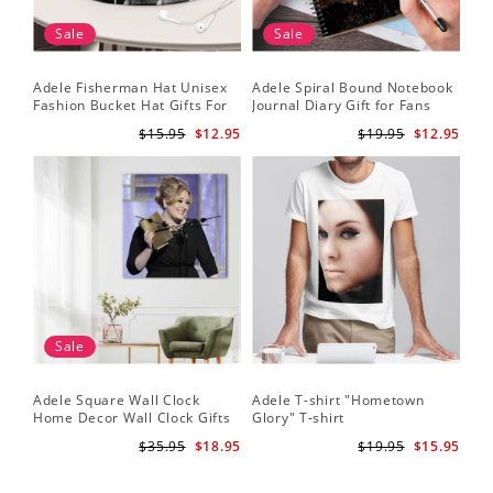
Sale
Sale
Adele Fisherman Hat Unisex
Adele Spiral Bound Notebook
Fashion Bucket Hat Gifts For
Journal Diary Gift for Fans
Adele Fans Easy On Me
Rumour Has It Notebook
$15.95
$12.95
$19.95
$12.95
Sale
Adele Square Wall Clock
Adele T-shirt "Hometown
Home Decor Wall Clock Gifts
Glory" T-shirt
for Adele Fans Golden Globe
$35.95
$18.95
$19.95
$15.95
Awards Wall Clock