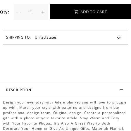
Qty:
ADD TO CART
SHIPPING TO:
DESCRIPTION
Design your everyday with Adele blanket you will love to snuggle
up with. Match your style with patterns and designs from our
professional design team. Original design. Create a personalized
gift with a photo of your favorite Adele. Stay Warm and Cozy
with Your Favorite Photos. It's Also A Great Way to Both
Decorate Your Home or Give As Unique Gifts. Material: Flannel,