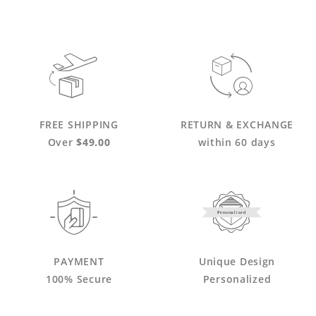
FREE SHIPPING
RETURN & EXCHANGE
Over
$49.00
within 60 days
Personalized
PAYMENT
Unique Design
100% Secure
Personalized