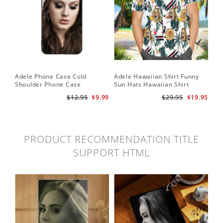
Adele Phone Case Cold
Adele Hawaiian Shirt Funny
Shoulder Phone Case
Sun Hats Hawaiian Shirt
$12.95
$9.99
$29.95
$19.95
PRODUCT RECOMMENDATION TITLE
SUPPORT HTML