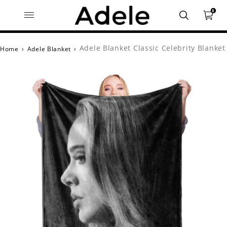
0
Adele Blanket Classic Celebrity Blanket
Home
›
Adele Blanket
›