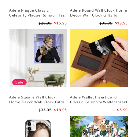
Adele Plaque Classic
Adele Round Wall Clock Home
Celebrity Plaque Rumour Has
Decor Wall Clock Gifts for
It by Adele Plaque with Black
Adele Fans Hello Wall Clock
$29.95
$15.95
$35.95
$18.95
Frame
Sale
Adele Square Wall Clock
Adele Wallet Insert Card
Home Decor Wall Clock Gifts
Classic Celebrity Wallet Insert
for Adele Fans Golden Globe
Card Easy On Me by Adele
$35.95
$18.95
$5.99
Awards Wall Clock
Wallet Insert Card