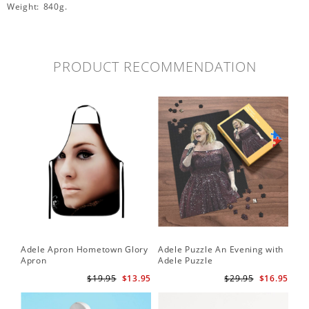
Weight: 840g.
PRODUCT RECOMMENDATION
Adele Apron Hometown Glory
Adele Puzzle An Evening with
Apron
Adele Puzzle
$19.95
$13.95
$29.95
$16.95