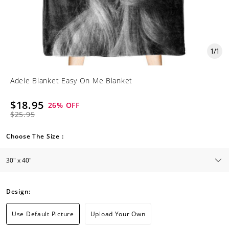
1
/
1
Adele Blanket Easy On Me Blanket
$18.95
26
% OFF
$25.95
Choose The Size :
Design:
Use Default Picture
Upload Your Own