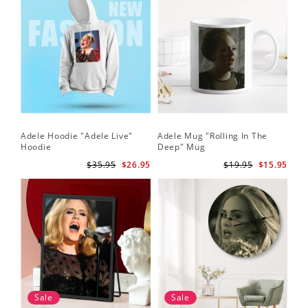
Adele Hoodie "Adele Live"
Adele Mug "Rolling In The
Hoodie
Deep" Mug
$35.95
$26.95
$19.95
$15.95
Sale
Sale