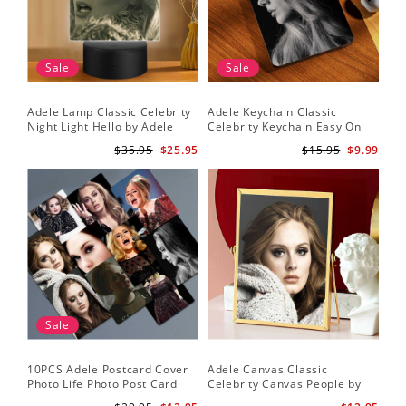
Sale
Sale
Adele Lamp Classic Celebrity
Adele Keychain Classic
Night Light Hello by Adele
Celebrity Keychain Easy On
Lamp with Plastic Base
Me by Adele Keychain
$35.95
$25.95
$15.95
$9.99
Sale
10PCS Adele Postcard Cover
Adele Canvas Classic
Photo Life Photo Post Card
Celebrity Canvas People by
Set
Adele Canvas